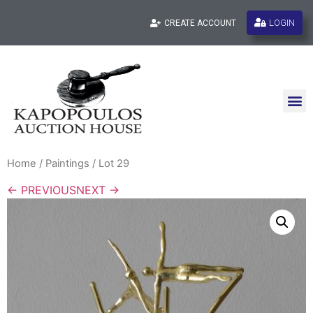
LOGIN
CREATE ACCOUNT
Home
/
Paintings
/ Lot 29
← PREVIOUS
NEXT →