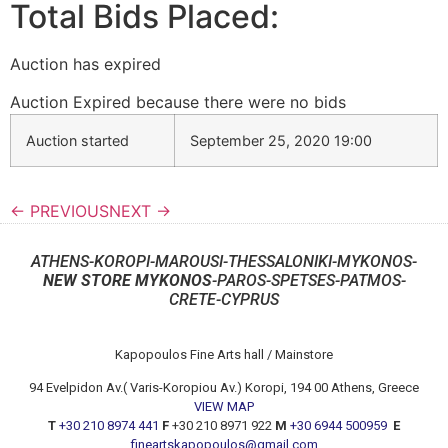
Total Bids Placed:
Auction has expired
Auction Expired because there were no bids
Auction started
September 25, 2020 19:00
← PREVIOUS
NEXT →
ATHENS-KOROPI-MAROUSI-THESSALONIKI-MYKONOS-
NEW STORE MYKONOS
-PAROS-SPETSES-PATMOS-
CRETE-CYPRUS
Kapopoulos Fine Arts hall / Mainstore
94 Evelpidon Av.( Varis-Koropiou Av.) Koropi, 194 00 Athens, Greece
VIEW MAP
T
+30 210 8974 441
F
+30 210 8971 922
M
+30 6944 500959
E
fineartskapopoulos@gmail.com