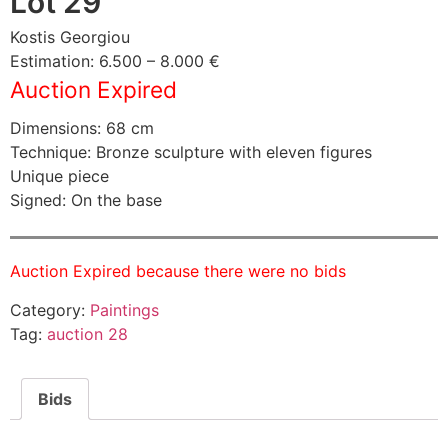
Lot 29
Kostis Georgiou
Estimation: 6.500 – 8.000 €
Auction Expired
Dimensions: 68 cm
Technique: Bronze sculpture with eleven figures
Unique piece
Signed: On the base
Auction Expired because there were no bids
Category:
Paintings
Tag:
auction 28
Bids