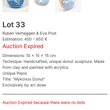
Lot 33
Ruben Verheggen & Eva Post
Estimation: 450 – 650 €
Auction Expired
Dimensions: 10 × 15 × 15 cm
Technique: Handcrafted, unique donut sculpture. Made
from clay and painted with acrylics.
Unique Piece
Title: “Mykonos Donut”
Exclusively by art dose
Auction Expired because there were no bids