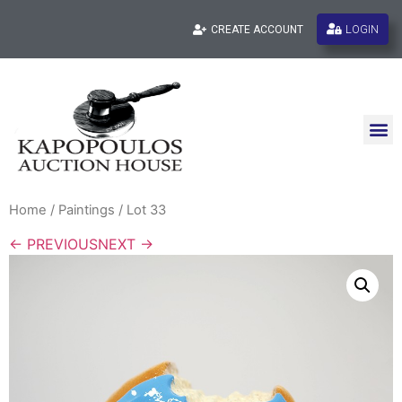
LOGIN
CREATE ACCOUNT
Home
/
Paintings
/ Lot 33
← PREVIOUS
NEXT →