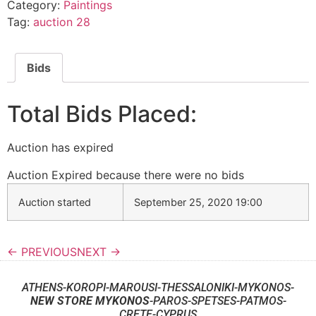
Category:
Paintings
Tag:
auction 28
Bids
Total Bids Placed:
Auction has expired
Auction Expired because there were no bids
Auction started
September 25, 2020 19:00
← PREVIOUS
NEXT →
ATHENS-KOROPI-MAROUSI-THESSALONIKI-MYKONOS-
NEW STORE MYKONOS
-PAROS-SPETSES-PATMOS-
CRETE-CYPRUS