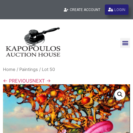
LOGIN
CREATE ACCOUNT
Home
/
Paintings
/ Lot 50
← PREVIOUS
NEXT →