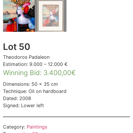
Lot 50
Theodoros Padaleon
Estimation: 9.000 – 12.000 €
Winning Bid
:
3.400,00
€
Dimensions: 50 × 35 cm
Technique: Oil on hardboard
Dated: 2008
Signed: Lower left
Category:
Paintings