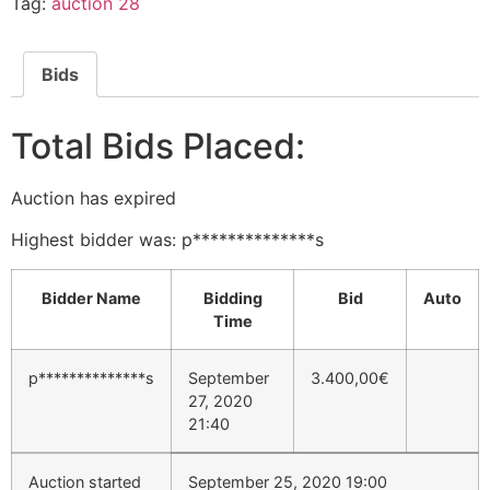
Tag:
auction 28
Bids
Total Bids Placed:
Auction has expired
Highest bidder was:
p**************s
Bidder Name
Bidding
Bid
Auto
Time
p**************s
September
3.400,00
€
27, 2020
21:40
Auction started
September 25, 2020 19:00