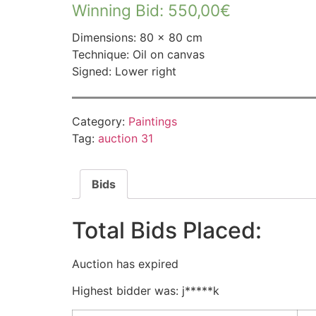
Winning Bid
:
550,00
€
Dimensions: 80 × 80 cm
Technique: Oil on canvas
Signed: Lower right
Category:
Paintings
Tag:
auction 31
Bids
Total Bids Placed:
Auction has expired
Highest bidder was:
j*****k