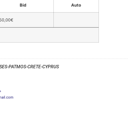
Bid
Auto
50,00
€
SES-PATMOS-CRETE-CYPRUS
P
mail.com