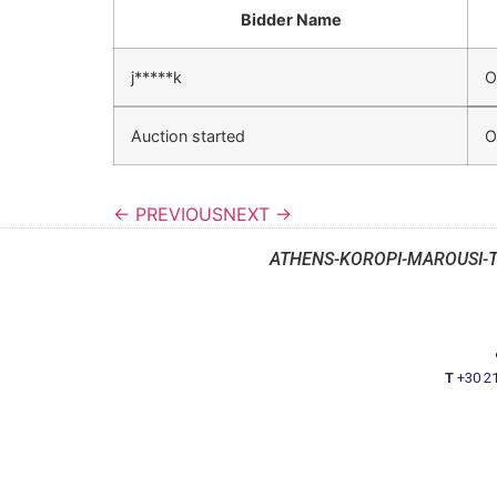
Bidder Name
j*****k
O
Auction started
O
← PREVIOUS
NEXT →
ATHENS-KOROPI-MAROUSI-
T
+30 2