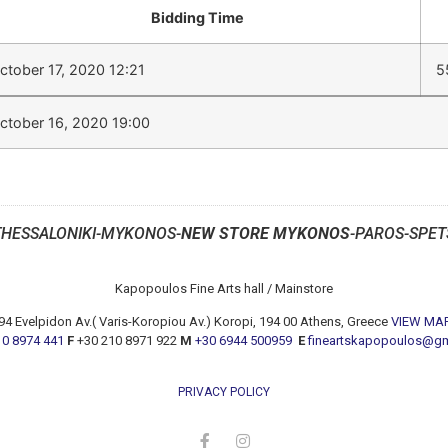
Bidding Time
ctober 17, 2020 12:21
5
ctober 16, 2020 19:00
THESSALONIKI-MYKONOS-
NEW STORE MYKONOS
-PAROS-SPET
Kapopoulos Fine Arts hall / Mainstore
94 Evelpidon Av.( Varis-Koropiou Av.) Koropi, 194 00 Athens, Greece
VIEW MA
10 8974 441
F
+30 210 8971 922
M
+30 6944 500959
E
fineartskapopoulos@g
PRIVACY POLICY