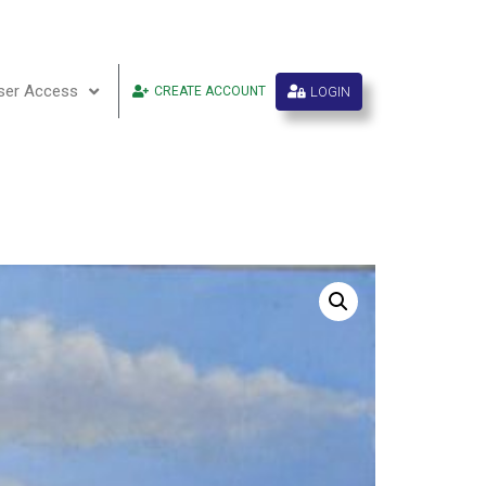
ser Access
LOGIN
CREATE ACCOUNT