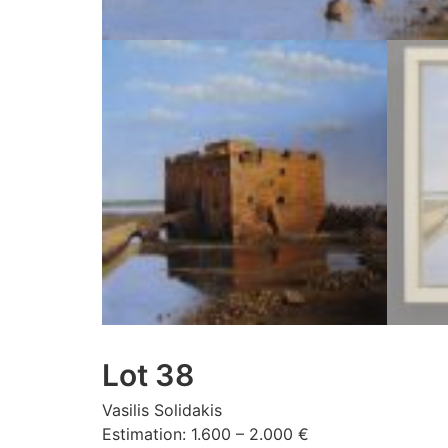
Lot 38
Vasilis Solidakis
Estimation: 1.600 – 2.000 €