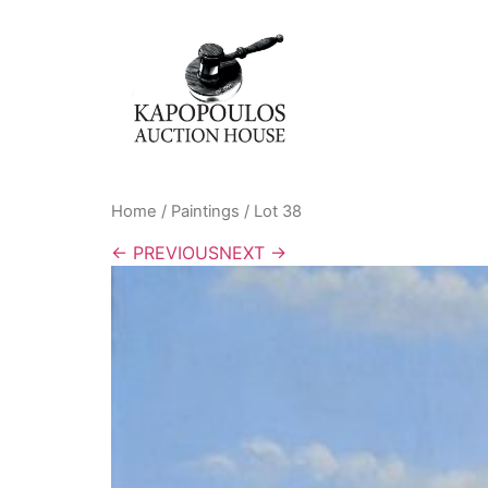
Home
/
Paintings
/ Lot 38
← PREVIOUS
NEXT →