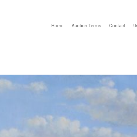
Home
Auction Terms
Contact
U