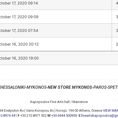
ctober 17, 2020 09:14
ctober 17, 2020 09:09
ctober 17, 2020 07:54
ctober 16, 2020 20:12
ctober 16, 2020 19:00
THESSALONIKI-MYKONOS-
NEW STORE MYKONOS
-PAROS-SPET
Kapopoulos Fine Arts hall / Mainstore
94 Evelpidon Av.( Varis-Koropiou Av.) Koropi, 194 00 Athens, Greece
VIEW MA
10 8974 441
F
+30 210 8971 922
M
+30 6944 500959
E
fineartskapopoulos@g