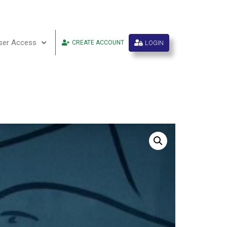
ser Access
LOGIN
CREATE ACCOUNT