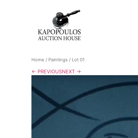
Home
/
Paintings
/ Lot 01
← PREVIOUS
NEXT →