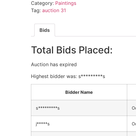
Category:
Paintings
Tag:
auction 31
Bids
Total Bids Placed:
Auction has expired
Highest bidder was:
s*********s
Bidder Name
s*********s
O
j*****s
O