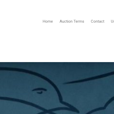
Home
Auction Terms
Contact
U