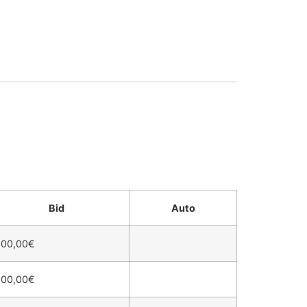
Bid
Auto
600,00
€
500,00
€