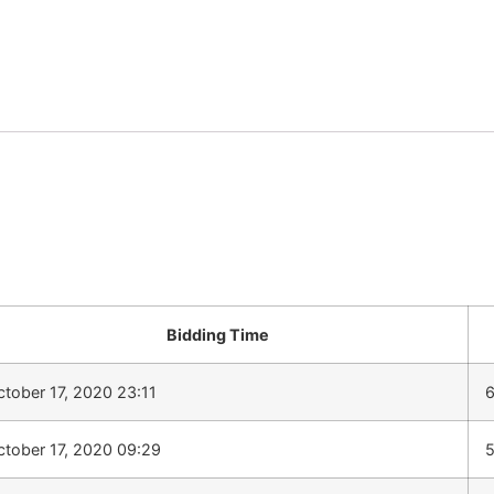
Bidding Time
ctober 17, 2020 23:11
ctober 17, 2020 09:29