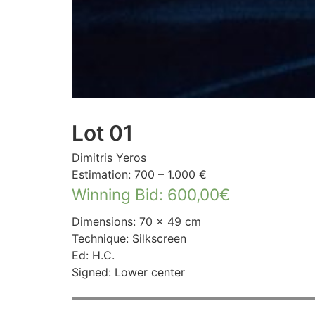
Lot 01
Dimitris Yeros
Estimation: 700 – 1.000 €
Winning Bid
:
600,00
€
Dimensions: 70 × 49 cm
Technique: Silkscreen
Ed: H.C.
Signed: Lower center