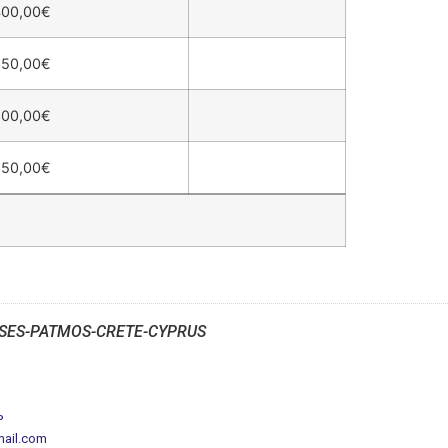
400,00
€
350,00
€
300,00
€
250,00
€
SES-PATMOS-CRETE-CYPRUS
P
mail.com