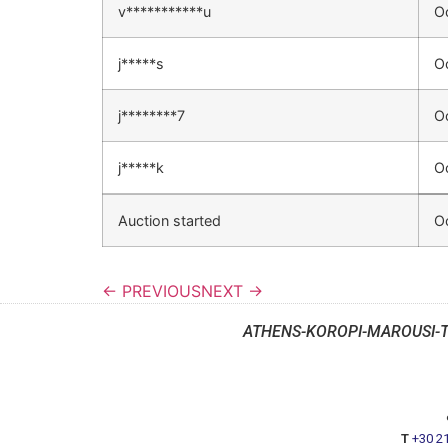
v***********u
O
j*****s
O
j********7
O
j*****k
O
Auction started
O
← PREVIOUS
NEXT →
ATHENS-KOROPI-MAROUSI-
T
+30 2