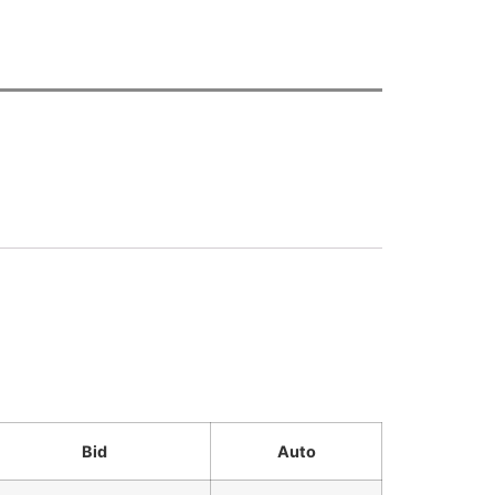
Bid
Auto