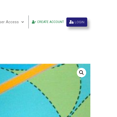
ser Access
LOGIN
CREATE ACCOUNT