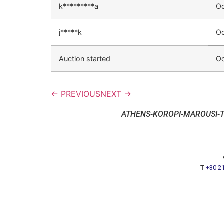
k*********a
Oc
j*****k
Oc
Auction started
Oc
← PREVIOUS
NEXT →
ATHENS-KOROPI-MAROUSI-
T
+30 2