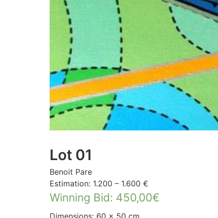
Lot 01
Benoit Pare
Estimation: 1.200 – 1.600 €
Winning Bid
:
450,00
€
Dimensions: 60 × 50 cm