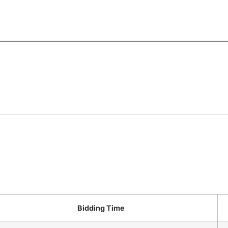
Bidding Time