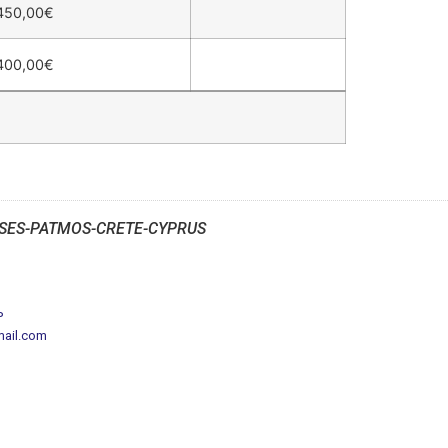
450,00
€
400,00
€
SES-PATMOS-CRETE-CYPRUS
P
mail.com