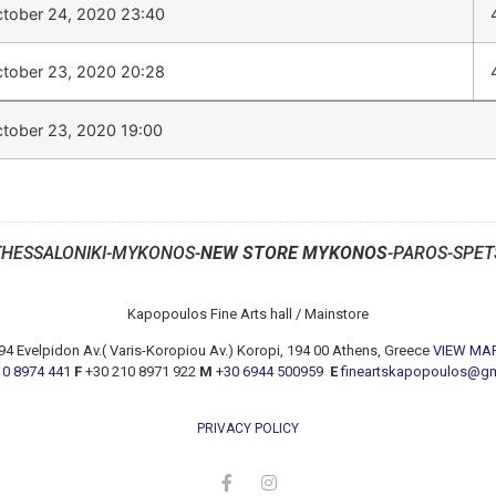
tober 24, 2020 23:40
tober 23, 2020 20:28
tober 23, 2020 19:00
THESSALONIKI-MYKONOS-
NEW STORE MYKONOS
-PAROS-SPET
Kapopoulos Fine Arts hall / Mainstore
94 Evelpidon Av.( Varis-Koropiou Av.) Koropi, 194 00 Athens, Greece
VIEW MA
10 8974 441
F
+30 210 8971 922
M
+30 6944 500959
E
fineartskapopoulos@g
PRIVACY POLICY