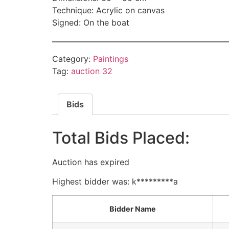
Technique: Acrylic on canvas
Signed: On the boat
Category:
Paintings
Tag:
auction 32
Bids
Total Bids Placed:
Auction has expired
Highest bidder was:
k*********a
Bidder Name