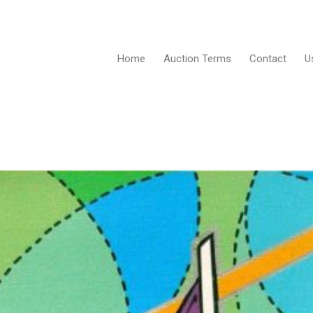
Home
Auction Terms
Contact
U