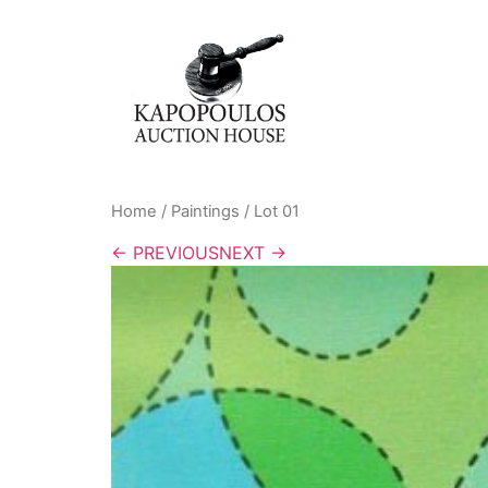
Home
/
Paintings
/ Lot 01
← PREVIOUS
NEXT →