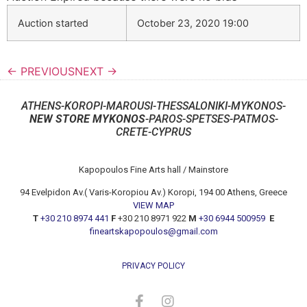
Auction started
October 23, 2020 19:00
← PREVIOUS
NEXT →
ATHENS-KOROPI-MAROUSI-THESSALONIKI-MYKONOS-
NEW STORE MYKONOS
-PAROS-SPETSES-PATMOS-
CRETE-CYPRUS
Kapopoulos Fine Arts hall / Mainstore
94 Evelpidon Av.( Varis-Koropiou Av.) Koropi, 194 00 Athens, Greece
VIEW MAP
T
+30 210 8974 441
F
+30 210 8971 922
M
+30 6944 500959
E
fineartskapopoulos@gmail.com
PRIVACY POLICY