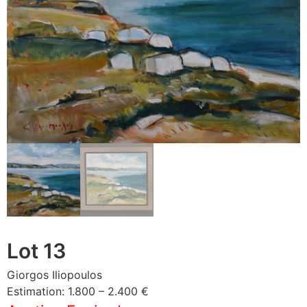
Lot 13
Giorgos Iliopoulos
Estimation: 1.800 – 2.400 €