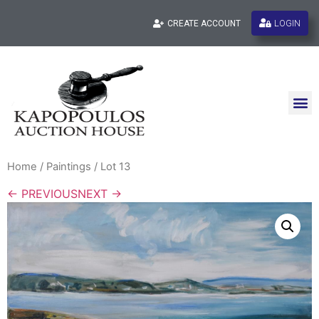
LOGIN
CREATE ACCOUNT
Home
/
Paintings
/ Lot 13
← PREVIOUS
NEXT →