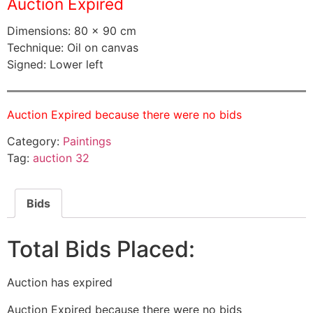
Auction Expired
Dimensions: 80 × 90 cm
Technique: Oil on canvas
Signed: Lower left
Auction Expired because there were no bids
Category:
Paintings
Tag:
auction 32
Bids
Total Bids Placed:
Auction has expired
Auction Expired because there were no bids