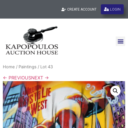
LOGIN
CREATE ACCOUNT
Home
/
Paintings
/ Lot 43
← PREVIOUS
NEXT →