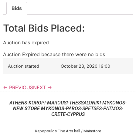
Bids
Total Bids Placed:
Auction has expired
Auction Expired because there were no bids
Auction started
October 23, 2020 19:00
← PREVIOUS
NEXT →
ATHENS-KOROPI-MAROUSI-THESSALONIKI-MYKONOS-
NEW STORE MYKONOS
-PAROS-SPETSES-PATMOS-
CRETE-CYPRUS
Kapopoulos Fine Arts hall / Mainstore