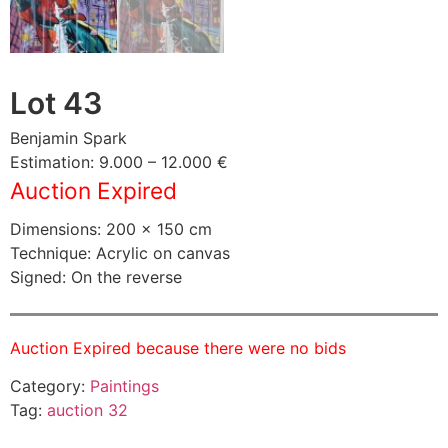
Lot 43
Benjamin Spark
Estimation: 9.000 – 12.000 €
Auction Expired
Dimensions: 200 × 150 cm
Technique: Acrylic on canvas
Signed: On the reverse
Auction Expired because there were no bids
Category:
Paintings
Tag:
auction 32