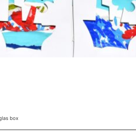
glas box