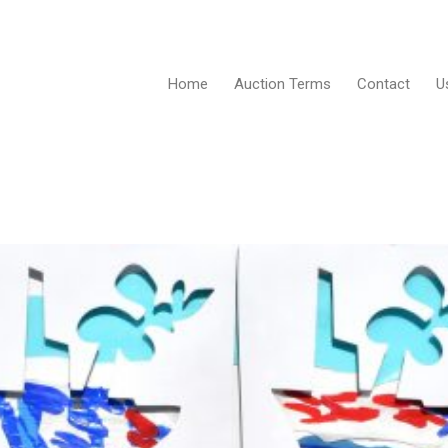
Home
Auction Terms
Contact
U