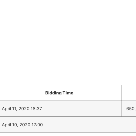
Bidding Time
April 11, 2020 18:37
650
April 10, 2020 17:00