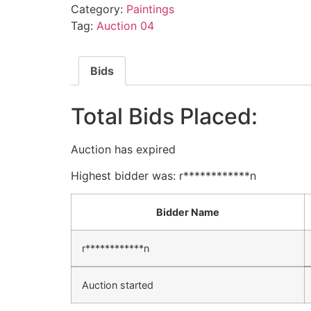
Category:
Paintings
Tag:
Auction 04
Bids
Total Bids Placed:
Auction has expired
Highest bidder was:
r************n
Bidder Name
r************n
Auction started