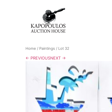
Home
/
Paintings
/ Lot 32
← PREVIOUS
NEXT →