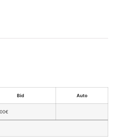
Bid
Auto
,00
€