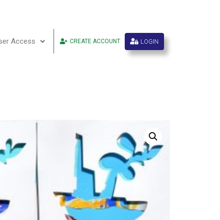
ser Access
LOGIN
CREATE ACCOUNT