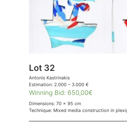
Lot 32
Antonis Kastrinakis
Estimation: 2.000 – 3.000 €
Winning Bid
:
650,00
€
Dimensions: 70 × 95 cm
Technique: Mixed media construction in plexi