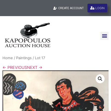
LOGIN
CREATE ACCOUNT
Home
/
Paintings
/ Lot 17
← PREVIOUS
NEXT →