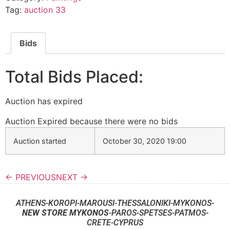
Tag:
auction 33
Bids
Total Bids Placed:
Auction has expired
Auction Expired because there were no bids
Auction started
October 30, 2020 19:00
← PREVIOUS
NEXT →
ATHENS-KOROPI-MAROUSI-THESSALONIKI-MYKONOS-
NEW STORE MYKONOS
-PAROS-SPETSES-PATMOS-
CRETE-CYPRUS