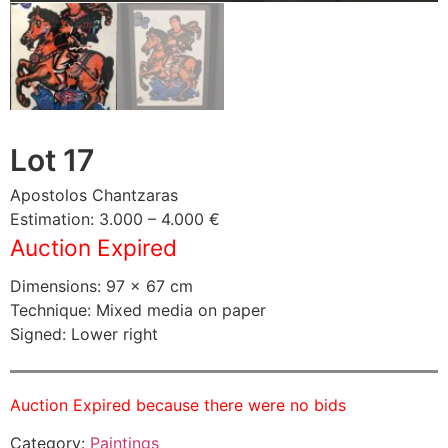
Lot 17
Apostolos Chantzaras
Estimation: 3.000 – 4.000 €
Auction Expired
Dimensions: 97 × 67 cm
Technique: Mixed media on paper
Signed: Lower right
Auction Expired because there were no bids
Category:
Paintings