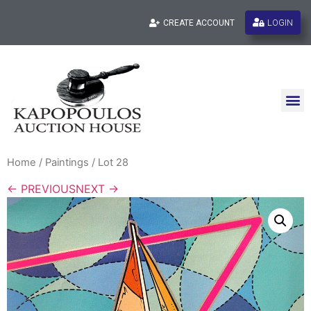
LOGIN
CREATE ACCOUNT
Home
/
Paintings
/ Lot 28
← PREVIOUS
NEXT →