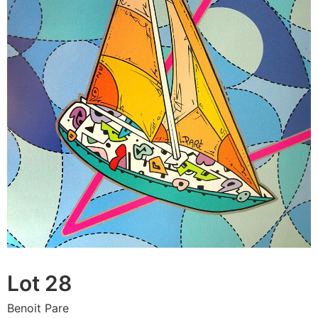
Lot 28
Benoit Pare