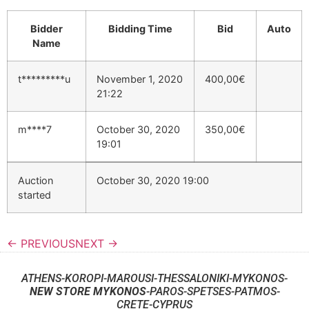
Bidder
Bidding Time
Bid
Auto
Name
t*********u
November 1, 2020
400,00
€
21:22
m****7
October 30, 2020
350,00
€
19:01
Auction
October 30, 2020 19:00
started
← PREVIOUS
NEXT →
ATHENS-KOROPI-MAROUSI-THESSALONIKI-MYKONOS-
NEW STORE MYKONOS
-PAROS-SPETSES-PATMOS-
CRETE-CYPRUS