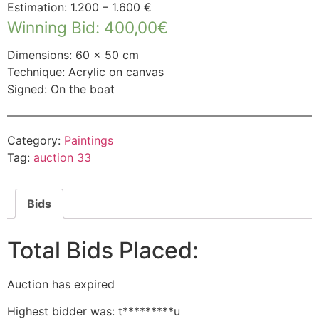
Estimation: 1.200 – 1.600 €
Winning Bid
:
400,00
€
Dimensions: 60 × 50 cm
Technique: Acrylic on canvas
Signed: On the boat
Category:
Paintings
Tag:
auction 33
Bids
Total Bids Placed:
Auction has expired
Highest bidder was:
t*********u