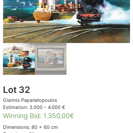
Lot 32
Giannis Papanelopoulos
Estimation: 3.000 – 4.000 €
Winning Bid
:
1.350,00
€
Dimensions: 80 × 60 cm