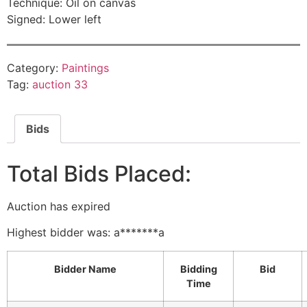
Technique: Oil on canvas
Signed: Lower left
Category:
Paintings
Tag:
auction 33
Bids
Total Bids Placed:
Auction has expired
Highest bidder was:
a*******a
Bidder Name
Bidding
Bid
Time