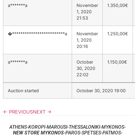
a*******a
November
1.350,00
€
1, 2020
21:53
�*************************a
November
1.250,00
€
1, 2020
20:16
a*******a
October
1.150,00
€
30, 2020
22:02
Auction started
October 30, 2020 19:00
← PREVIOUS
NEXT →
ATHENS-KOROPI-MAROUSI-THESSALONIKI-MYKONOS-
NEW STORE MYKONOS
-PAROS-SPETSES-PATMOS-