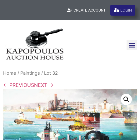
LOGIN
CREATE ACCOUNT
Home
/
Paintings
/ Lot 32
← PREVIOUS
NEXT →