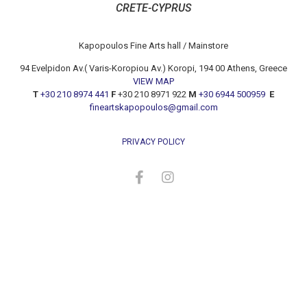
CRETE-CYPRUS
Kapopoulos Fine Arts hall / Mainstore
94 Evelpidon Av.( Varis-Koropiou Av.) Koropi, 194 00 Athens, Greece
VIEW MAP
T
+30 210 8974 441
F
+30 210 8971 922
M
+30 6944 500959
E
fineartskapopoulos@gmail.com
PRIVACY POLICY