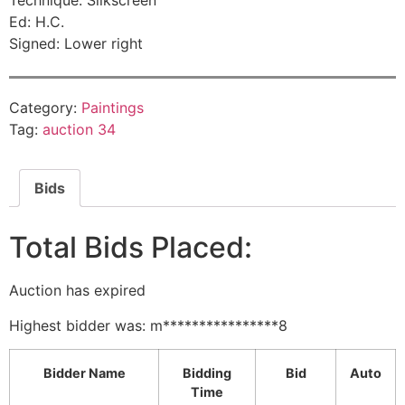
Technique: Silkscreen
Ed: H.C.
Signed: Lower right
Category:
Paintings
Tag:
auction 34
Bids
Total Bids Placed:
Auction has expired
Highest bidder was:
m****************8
Bidder Name
Bidding
Bid
Auto
Time