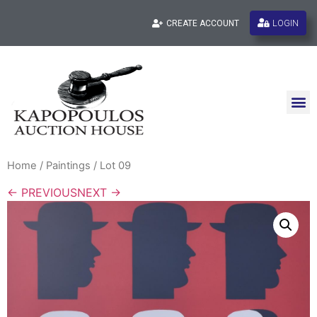
LOGIN
CREATE ACCOUNT
Home
/
Paintings
/ Lot 09
← PREVIOUS
NEXT →