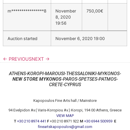
m****************8
November
750,00
€
8, 2020
19:56
Auction started
November 6, 2020 19:00
← PREVIOUS
NEXT →
ATHENS-KOROPI-MAROUSI-THESSALONIKI-MYKONOS-
NEW STORE MYKONOS
-PAROS-SPETSES-PATMOS-
CRETE-CYPRUS
Kapopoulos Fine Arts hall / Mainstore
94 Evelpidon Av.( Varis-Koropiou Av.) Koropi, 194 00 Athens, Greece
VIEW MAP
T
+30 210 8974 441
F
+30 210 8971 922
M
+30 6944 500959
E
fineartskapopoulos@gmail.com