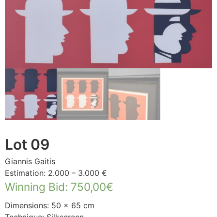
Lot 09
Giannis Gaitis
Estimation: 2.000 – 3.000 €
Winning Bid
:
750,00
€
Dimensions: 50 × 65 cm