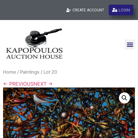
LOGIN
CREATE ACCOUNT
Home
/
Paintings
/ Lot 20
← PREVIOUS
NEXT →