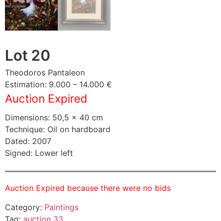
Lot 20
Theodoros Pantaleon
Estimation: 9.000 – 14.000 €
Auction Expired
Dimensions: 50,5 × 40 cm
Technique: Oil on hardboard
Dated: 2007
Signed: Lower left
Auction Expired because there were no bids
Category:
Paintings
Tag:
auction 33