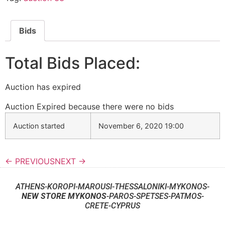
Bids
Total Bids Placed:
Auction has expired
Auction Expired because there were no bids
Auction started
November 6, 2020 19:00
← PREVIOUS
NEXT →
ATHENS-KOROPI-MAROUSI-THESSALONIKI-MYKONOS-
NEW STORE MYKONOS
-PAROS-SPETSES-PATMOS-
CRETE-CYPRUS