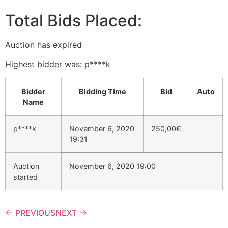
Total Bids Placed:
Auction has expired
Highest bidder was:
p****k
Bidder
Bidding Time
Bid
Auto
Name
p****k
November 6, 2020
250,00
€
19:31
Auction
November 6, 2020 19:00
started
← PREVIOUS
NEXT →