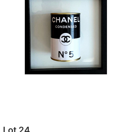
Lot 24