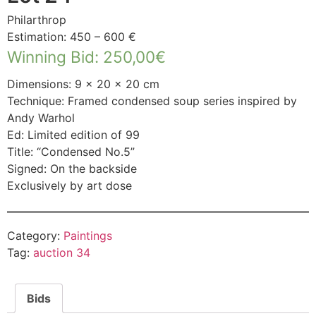
Philarthrop
Estimation: 450 – 600 €
Winning Bid
:
250,00
€
Dimensions: 9 × 20 × 20 cm
Technique: Framed condensed soup series inspired by
Andy Warhol
Ed: Limited edition of 99
Title: “Condensed No.5”
Signed: On the backside
Exclusively by art dose
Category:
Paintings
Tag:
auction 34
Bids