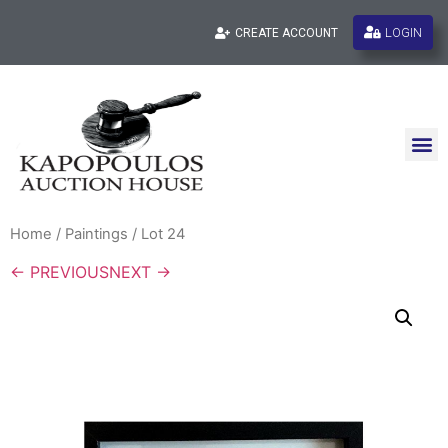
LOGIN
CREATE ACCOUNT
Home
/
Paintings
/ Lot 24
← PREVIOUS
NEXT →