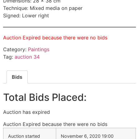
Dimensions: 28 × 38 cm
Technique: Mixed media on paper
Signed: Lower right
Auction Expired because there were no bids
Category:
Paintings
Tag:
auction 34
Bids
Total Bids Placed:
Auction has expired
Auction Expired because there were no bids
Auction started
November 6, 2020 19:00