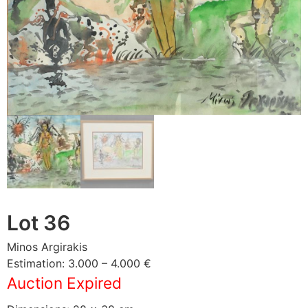
Lot 36
Minos Argirakis
Estimation: 3.000 – 4.000 €
Auction Expired