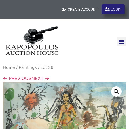
LOGIN
CREATE ACCOUNT
Home
/
Paintings
/ Lot 36
← PREVIOUS
NEXT →