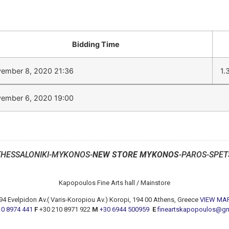
Bidding Time
ember 8, 2020 21:36
1.
ember 6, 2020 19:00
THESSALONIKI-MYKONOS-
NEW STORE MYKONOS
-PAROS-SPET
Kapopoulos Fine Arts hall / Mainstore
94 Evelpidon Av.( Varis-Koropiou Av.) Koropi, 194 00 Athens, Greece
VIEW MA
10 8974 441
F
+30 210 8971 922
M
+30 6944 500959
E
fineartskapopoulos@g