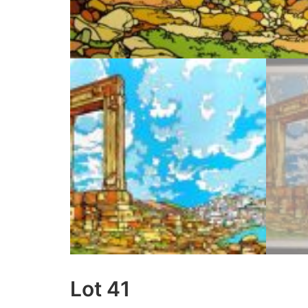
Lot 41