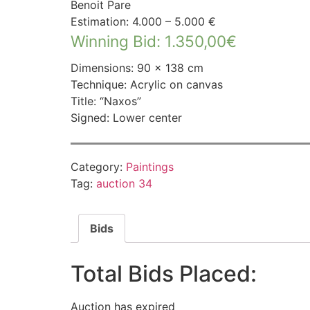
Benoit Pare
Estimation: 4.000 – 5.000 €
Winning Bid
:
1.350,00
€
Dimensions: 90 × 138 cm
Technique: Acrylic on canvas
Title: “Naxos”
Signed: Lower center
Category:
Paintings
Tag:
auction 34
Bids
Total Bids Placed:
Auction has expired