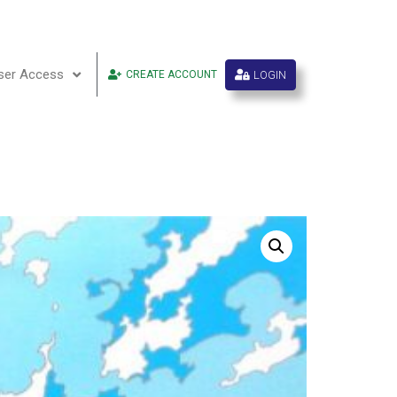
ser Access
LOGIN
CREATE ACCOUNT