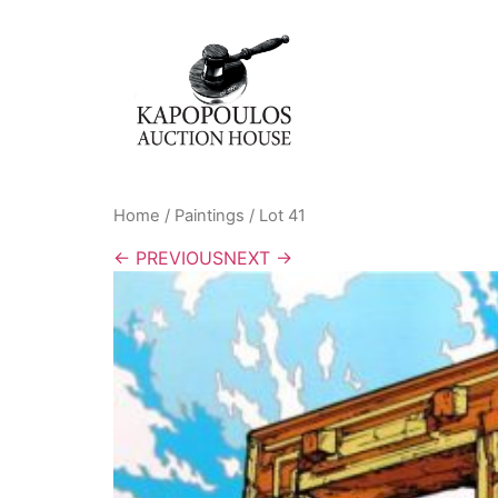
Home
/
Paintings
/ Lot 41
← PREVIOUS
NEXT →