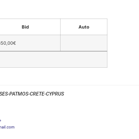
Bid
Auto
350,00
€
SES-PATMOS-CRETE-CYPRUS
P
mail.com