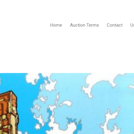
Home
Auction Terms
Contact
U