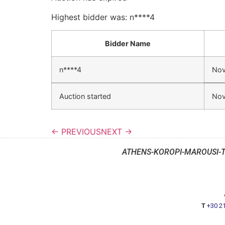
Highest bidder was:
n****4
Bidder Name
n****4
Nov
Auction started
Nov
← PREVIOUS
NEXT →
ATHENS-KOROPI-MAROUSI-
T
+30 2