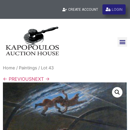
LOGIN
CREATE ACCOUNT
Home
/
Paintings
/ Lot 43
← PREVIOUS
NEXT →