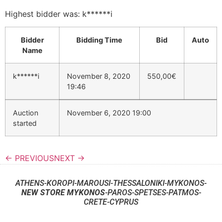
Highest bidder was:
k******i
Bidder
Bidding Time
Bid
Auto
Name
k******i
November 8, 2020
550,00
€
19:46
Auction
November 6, 2020 19:00
started
← PREVIOUS
NEXT →
ATHENS-KOROPI-MAROUSI-THESSALONIKI-MYKONOS-
NEW STORE MYKONOS
-PAROS-SPETSES-PATMOS-
CRETE-CYPRUS