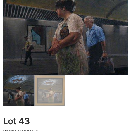
Lot 43