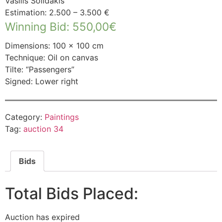
Vasilis Solidakis
Estimation: 2.500 – 3.500 €
Winning Bid
:
550,00
€
Dimensions: 100 × 100 cm
Technique: Oil on canvas
Tilte: “Passengers”
Signed: Lower right
Category:
Paintings
Tag:
auction 34
Bids
Total Bids Placed:
Auction has expired