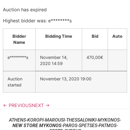
Auction has expired
Highest bidder was:
e********s
Bidder
Bidding Time
Bid
Auto
Name
e********s
November 14,
470,00
€
2020 14:59
Auction
November 13, 2020 19:00
started
← PREVIOUS
NEXT →
ATHENS-KOROPI-MAROUSI-THESSALONIKI-MYKONOS-
NEW STORE MYKONOS
-PAROS-SPETSES-PATMOS-