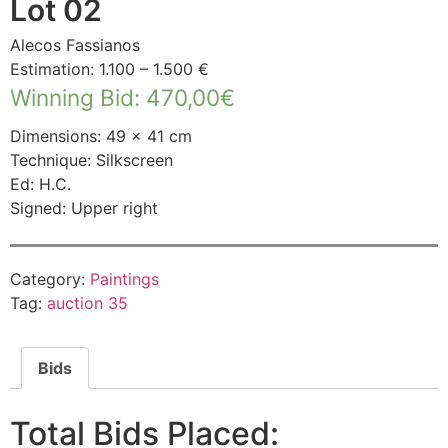
Lot 02
Alecos Fassianos
Estimation: 1.100 – 1.500 €
Winning Bid
:
470,00
€
Dimensions: 49 × 41 cm
Technique: Silkscreen
Ed: H.C.
Signed: Upper right
Category:
Paintings
Tag:
auction 35
Bids
Total Bids Placed: