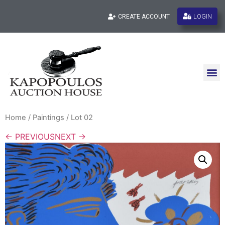
LOGIN
CREATE ACCOUNT
Home
/
Paintings
/ Lot 02
← PREVIOUS
NEXT →