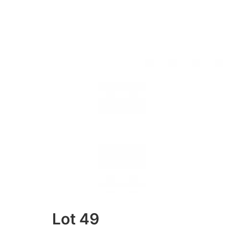
Lot 49