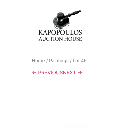
Home
/
Paintings
/ Lot 49
← PREVIOUS
NEXT →