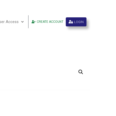
ser Access
LOGIN
CREATE ACCOUNT