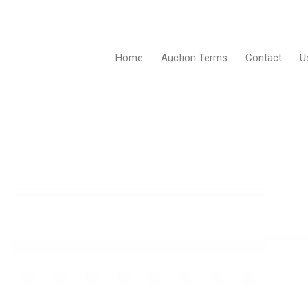
Home
Auction Terms
Contact
U