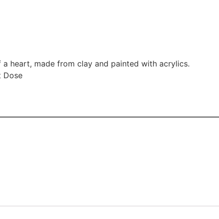
 a heart, made from clay and painted with acrylics.
t Dose