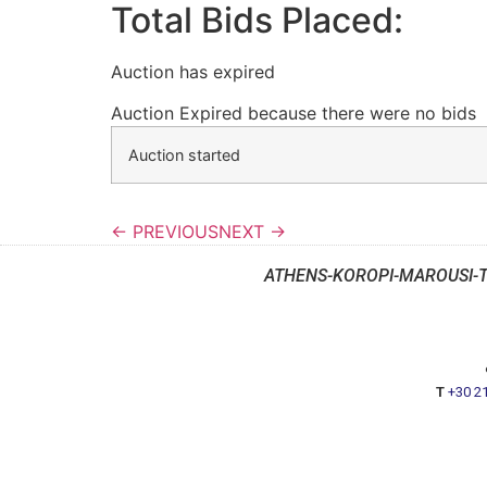
Total Bids Placed:
Auction has expired
Auction Expired because there were no bids
Auction started
← PREVIOUS
NEXT →
ATHENS-KOROPI-MAROUSI-
T
+30 2