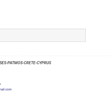
SES-PATMOS-CRETE-CYPRUS
P
mail.com