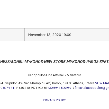
November 13, 2020 19:00
THESSALONIKI-MYKONOS-
NEW STORE MYKONOS
-PAROS-SPET
Kapopoulos Fine Arts hall / Mainstore
94 Evelpidon Av.( Varis-Koropiou Av.) Koropi, 194 00 Athens, Greece
VIEW MA
10 8974 441
F
+30 210 8971 922
M
+30 6944 500959
E
fineartskapopoulos@g
PRIVACY POLICY