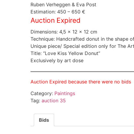
Ruben Verheggen & Eva Post
Estimation: 450 – 650 €
Auction Expired
Dimensions: 4,5 × 12 × 12 cm
Technique: Handcrafted donut in the shape of
Unique piece/ Special edition only for The Ar
Title: “Love Kiss Yellow Donut”
Exclusively by art dose
Auction Expired because there were no bids
Category:
Paintings
Tag:
auction 35
Bids