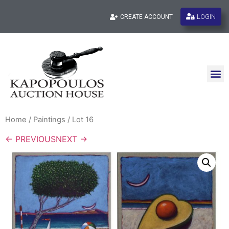
LOGIN
CREATE ACCOUNT
Home
/
Paintings
/ Lot 16
← PREVIOUS
NEXT →