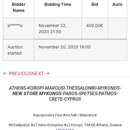
Bidder
Bidding Time
Bid
Auto
Name
a*****o
November 22,
400,00
€
2020 21:50
Auction
November 20, 2020 19:00
started
← PREVIOUS
NEXT →
ATHENS-KOROPI-MAROUSI-THESSALONIKI-MYKONOS-
NEW STORE MYKONOS
-PAROS-SPETSES-PATMOS-
CRETE-CYPRUS
Kapopoulos Fine Arts hall / Mainstore
94 Evelpidon Av.( Varis-Koropiou Av.) Koropi, 194 00 Athens, Greece