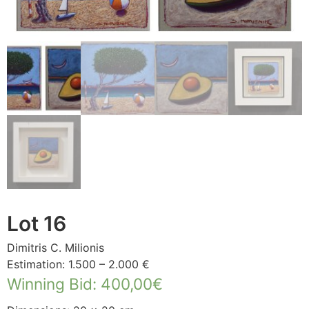
Lot 16
Dimitris C. Milionis
Estimation: 1.500 – 2.000 €
Winning Bid
:
400,00
€