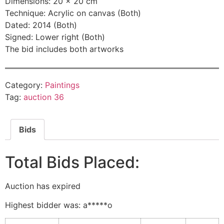
Dimensions: 20 × 20 cm
Technique: Acrylic on canvas (Both)
Dated: 2014 (Both)
Signed: Lower right (Both)
The bid includes both artworks
Category:
Paintings
Tag:
auction 36
Bids
Total Bids Placed:
Auction has expired
Highest bidder was:
a*****o