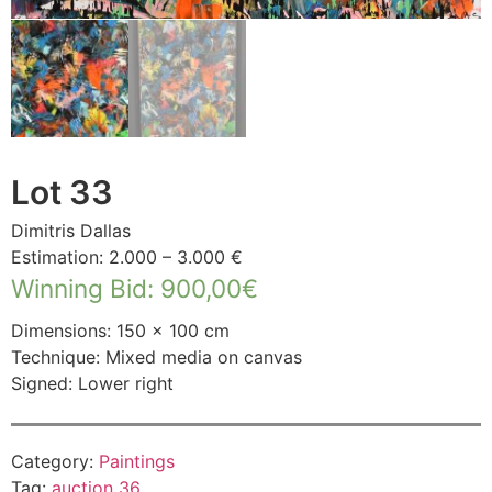
Lot 33
Dimitris Dallas
Estimation: 2.000 – 3.000 €
Winning Bid
:
900,00
€
Dimensions: 150 × 100 cm
Technique: Mixed media on canvas
Signed: Lower right
Category:
Paintings
Tag:
auction 36