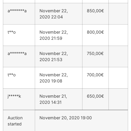
a*******a
November 22,
850,00
€
2020 22:04
t**o
November 22,
800,00
€
2020 21:59
a*******a
November 22,
750,00
€
2020 21:53
t**o
November 22,
700,00
€
2020 19:08
j*****k
November 21,
650,00
€
2020 14:31
Auction
November 20, 2020 19:00
started