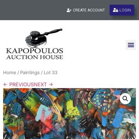
LOGIN
CREATE ACCOUNT
Home
/
Paintings
/ Lot 33
← PREVIOUS
NEXT →