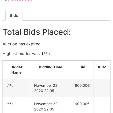
Bids
Total Bids Placed:
Auction has expired
Highest bidder was:
t**o
Bidder
Bidding Time
Bid
Auto
Name
t**o
November 22,
900,00
€
2020 22:05
t**o
November 22,
900,00
€
2020 22:05