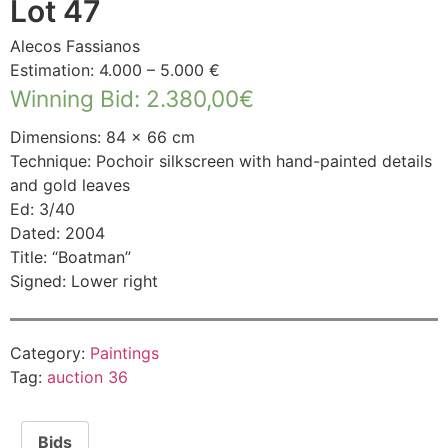
Lot 47
Alecos Fassianos
Estimation: 4.000 – 5.000 €
Winning Bid
:
2.380,00
€
Dimensions: 84 × 66 cm
Technique: Pochoir silkscreen with hand-painted details
and gold leaves
Ed: 3/40
Dated: 2004
Title: “Boatman”
Signed: Lower right
Category:
Paintings
Tag:
auction 36
Bids