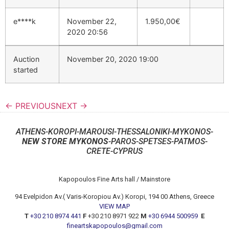
e****k
November 22,
1.950,00
€
2020 20:56
Auction
November 20, 2020 19:00
started
← PREVIOUS
NEXT →
ATHENS-KOROPI-MAROUSI-THESSALONIKI-MYKONOS-
NEW STORE MYKONOS
-PAROS-SPETSES-PATMOS-
CRETE-CYPRUS
Kapopoulos Fine Arts hall / Mainstore
94 Evelpidon Av.( Varis-Koropiou Av.) Koropi, 194 00 Athens, Greece
VIEW MAP
T
+30 210 8974 441
F
+30 210 8971 922
M
+30 6944 500959
E
fineartskapopoulos@gmail.com