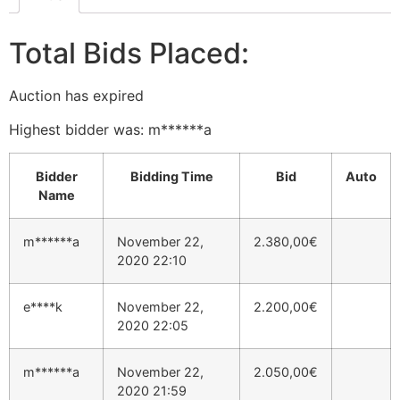
Total Bids Placed:
Auction has expired
Highest bidder was:
m******a
Bidder
Bidding Time
Bid
Auto
Name
m******a
November 22,
2.380,00
€
2020 22:10
e****k
November 22,
2.200,00
€
2020 22:05
m******a
November 22,
2.050,00
€
2020 21:59