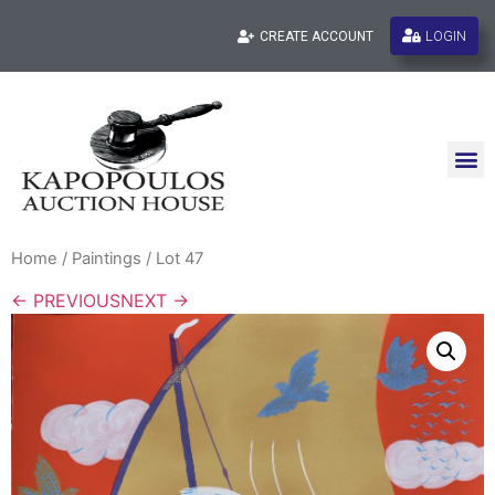
LOGIN
CREATE ACCOUNT
Home
/
Paintings
/ Lot 47
← PREVIOUS
NEXT →