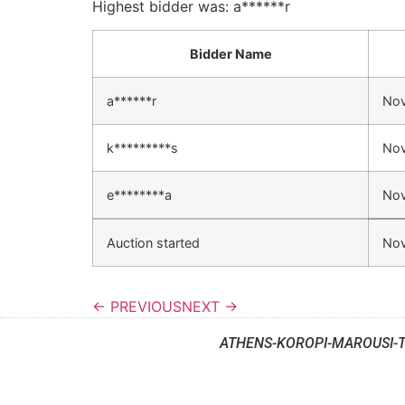
Highest bidder was:
a******r
Bidder Name
a******r
Nov
k*********s
Nov
e********a
Nov
Auction started
Nov
← PREVIOUS
NEXT →
ATHENS-KOROPI-MAROUSI-