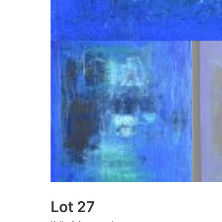
Lot 27