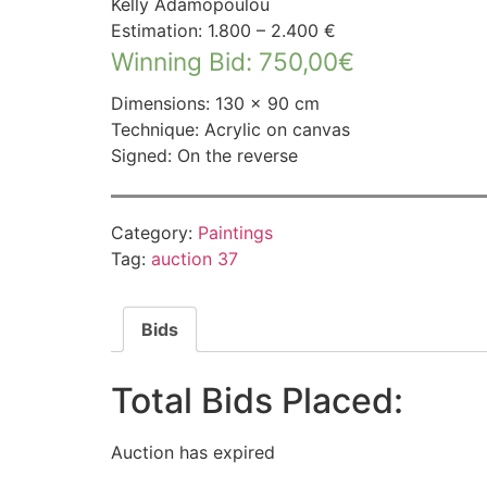
Kelly Adamopoulou
Estimation: 1.800 – 2.400 €
Winning Bid
:
750,00
€
Dimensions: 130 × 90 cm
Technique: Acrylic on canvas
Signed: On the reverse
Category:
Paintings
Tag:
auction 37
Bids
Total Bids Placed:
Auction has expired