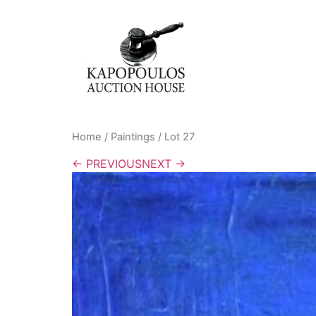
Home
/
Paintings
/ Lot 27
← PREVIOUS
NEXT →