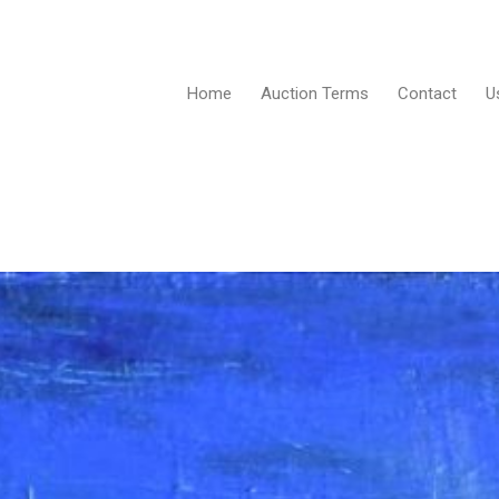
Home
Auction Terms
Contact
U