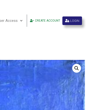
ser Access
LOGIN
CREATE ACCOUNT