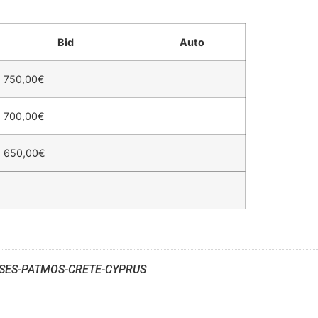
Bid
Auto
750,00
€
700,00
€
650,00
€
SES-PATMOS-CRETE-CYPRUS