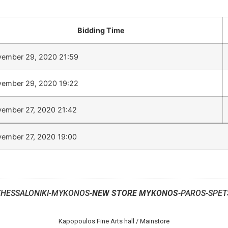
Bidding Time
ember 29, 2020 21:59
ember 29, 2020 19:22
ember 27, 2020 21:42
ember 27, 2020 19:00
THESSALONIKI-MYKONOS-
NEW STORE MYKONOS
-PAROS-SPET
Kapopoulos Fine Arts hall / Mainstore