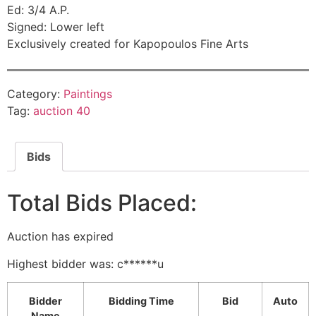
Ed: 3/4 A.P.
Signed: Lower left
Exclusively created for Kapopoulos Fine Arts
Category:
Paintings
Tag:
auction 40
Bids
Total Bids Placed:
Auction has expired
Highest bidder was:
c******u
Bidder
Bidding Time
Bid
Auto
Name