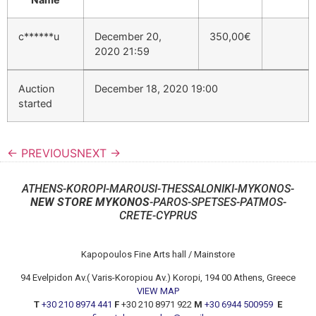
c******u
December 20,
350,00
€
2020 21:59
Auction
December 18, 2020 19:00
started
← PREVIOUS
NEXT →
ATHENS-KOROPI-MAROUSI-THESSALONIKI-MYKONOS-
NEW STORE MYKONOS
-PAROS-SPETSES-PATMOS-
CRETE-CYPRUS
Kapopoulos Fine Arts hall / Mainstore
94 Evelpidon Av.( Varis-Koropiou Av.) Koropi, 194 00 Athens, Greece
VIEW MAP
T
+30 210 8974 441
F
+30 210 8971 922
M
+30 6944 500959
E