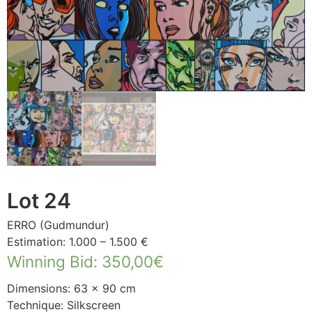
Lot 24
ERRO (Gudmundur)
Estimation: 1.000 – 1.500 €
Winning Bid
:
350,00
€
Dimensions: 63 × 90 cm
Technique: Silkscreen