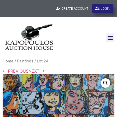
LOGIN
CREATE ACCOUNT
Home
/
Paintings
/ Lot 24
← PREVIOUS
NEXT →