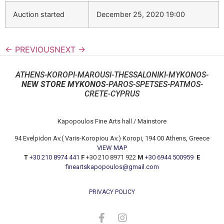
Auction started
December 25, 2020 19:00
← PREVIOUS
NEXT →
ATHENS-KOROPI-MAROUSI-THESSALONIKI-MYKONOS-
NEW STORE MYKONOS
-PAROS-SPETSES-PATMOS-
CRETE-CYPRUS
Kapopoulos Fine Arts hall / Mainstore
94 Evelpidon Av.( Varis-Koropiou Av.) Koropi, 194 00 Athens, Greece
VIEW MAP
T
+30 210 8974 441
F
+30 210 8971 922
M
+30 6944 500959
E
fineartskapopoulos@gmail.com
PRIVACY POLICY