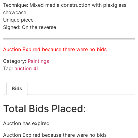
Technique: Mixed media construction with plexiglass
showcase
Unique piece
Signed: On the reverse
Auction Expired because there were no bids
Category:
Paintings
Tag:
auction 41
Bids
Total Bids Placed:
Auction has expired
Auction Expired because there were no bids