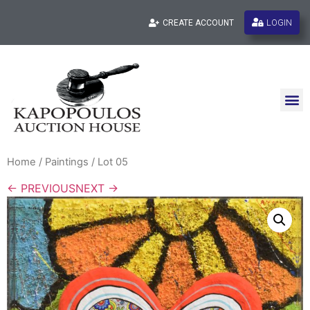
LOGIN
CREATE ACCOUNT
Home
/
Paintings
/ Lot 05
← PREVIOUS
NEXT →