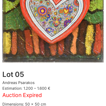
Lot 05
Andreas Psarakos
Estimation: 1.200 – 1.600 €
Auction Expired
Dimensions: 50 × 50 cm