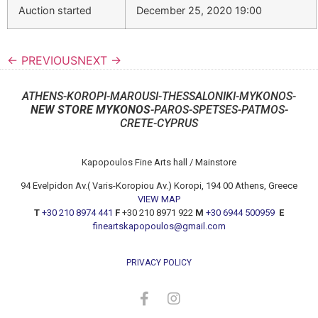
Auction started
December 25, 2020 19:00
← PREVIOUS
NEXT →
ATHENS-KOROPI-MAROUSI-THESSALONIKI-MYKONOS-
NEW STORE MYKONOS
-PAROS-SPETSES-PATMOS-
CRETE-CYPRUS
Kapopoulos Fine Arts hall / Mainstore
94 Evelpidon Av.( Varis-Koropiou Av.) Koropi, 194 00 Athens, Greece
VIEW MAP
T
+30 210 8974 441
F
+30 210 8971 922
M
+30 6944 500959
E
fineartskapopoulos@gmail.com
PRIVACY POLICY