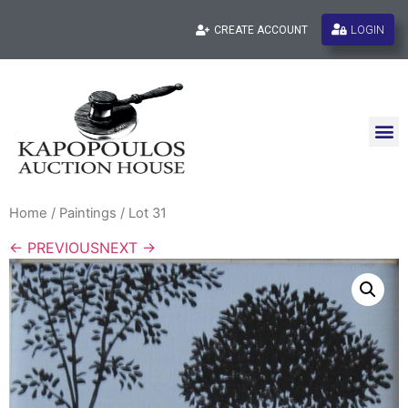
LOGIN
CREATE ACCOUNT
Home
/
Paintings
/ Lot 31
← PREVIOUS
NEXT →