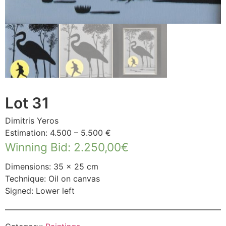
Lot 31
Dimitris Yeros
Estimation: 4.500 – 5.500 €
Winning Bid
:
2.250,00
€
Dimensions: 35 × 25 cm
Technique: Oil on canvas
Signed: Lower left