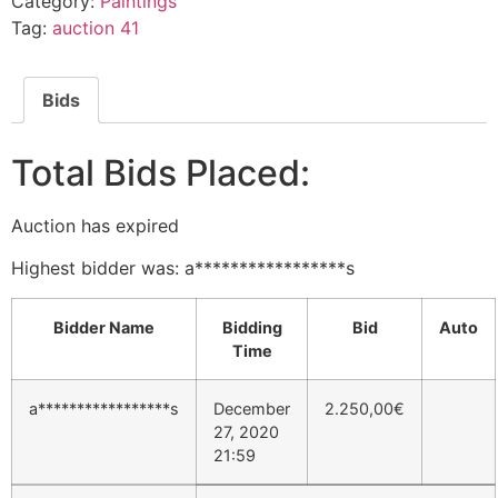
Category:
Paintings
Tag:
auction 41
Bids
Total Bids Placed:
Auction has expired
Highest bidder was:
a*****************s
Bidder Name
Bidding
Bid
Auto
Time
a*****************s
December
2.250,00
€
27, 2020
21:59