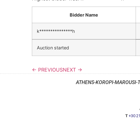
Bidder Name
k***************h
Auction started
← PREVIOUS
NEXT →
ATHENS-KOROPI-MAROUSI-
T
+30 2