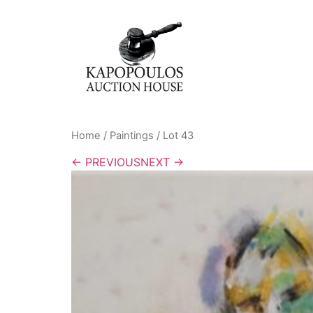
Home
/
Paintings
/ Lot 43
← PREVIOUS
NEXT →