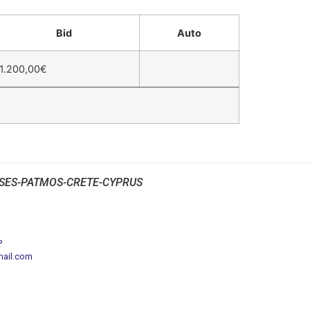
Bid
Auto
1.200,00
€
SES-PATMOS-CRETE-CYPRUS
P
mail.com