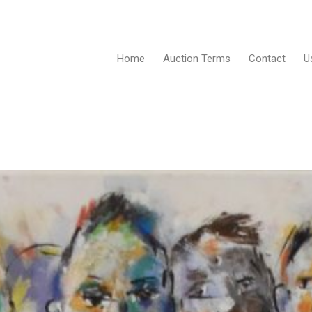
Home
Auction Terms
Contact
U