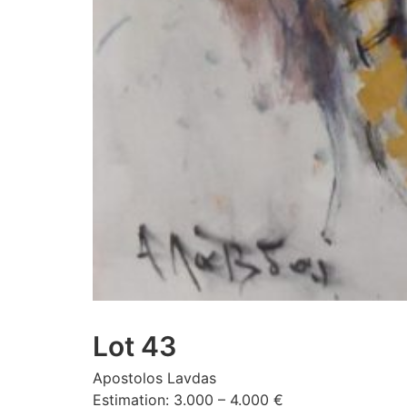
Lot 43
Apostolos Lavdas
Estimation: 3.000 – 4.000 €