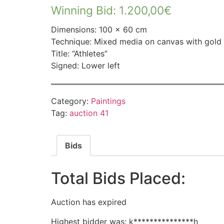
Winning Bid
:
1.200,00
€
Dimensions: 100 × 60 cm
Technique: Mixed media on canvas with gold 
Title: “Athletes”
Signed: Lower left
Category:
Paintings
Tag:
auction 41
Bids
Total Bids Placed:
Auction has expired
Highest bidder was:
k***************h