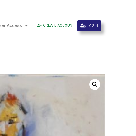
ser Access
LOGIN
CREATE ACCOUNT