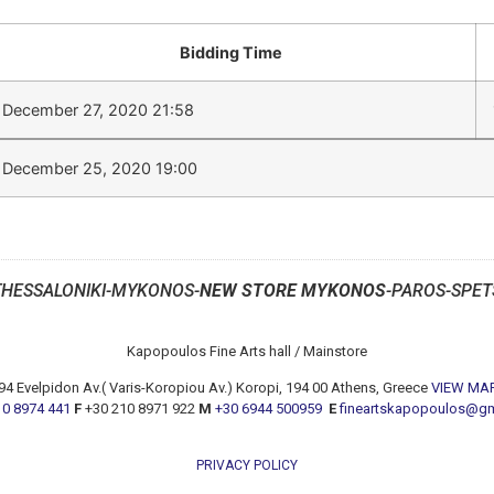
Bidding Time
December 27, 2020 21:58
December 25, 2020 19:00
THESSALONIKI-MYKONOS-
NEW STORE MYKONOS
-PAROS-SPET
Kapopoulos Fine Arts hall / Mainstore
94 Evelpidon Av.( Varis-Koropiou Av.) Koropi, 194 00 Athens, Greece
VIEW MA
10 8974 441
F
+30 210 8971 922
M
+30 6944 500959
E
fineartskapopoulos@g
PRIVACY POLICY