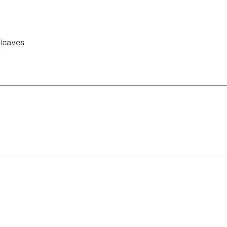
leaves