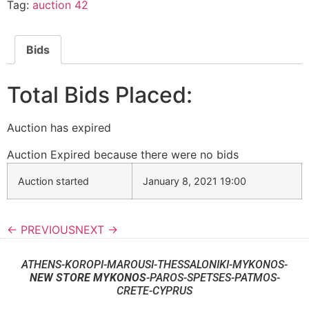
Tag:
auction 42
Bids
Total Bids Placed:
Auction has expired
Auction Expired because there were no bids
Auction started
January 8, 2021 19:00
← PREVIOUS
NEXT →
ATHENS-KOROPI-MAROUSI-THESSALONIKI-MYKONOS-
NEW STORE MYKONOS
-PAROS-SPETSES-PATMOS-
CRETE-CYPRUS