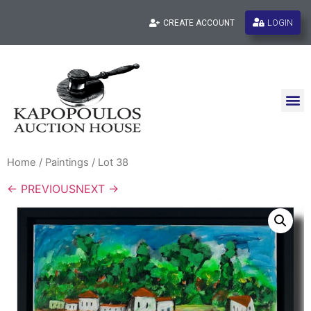
LOGIN
CREATE ACCOUNT
Home
/
Paintings
/ Lot 38
← PREVIOUS
NEXT →