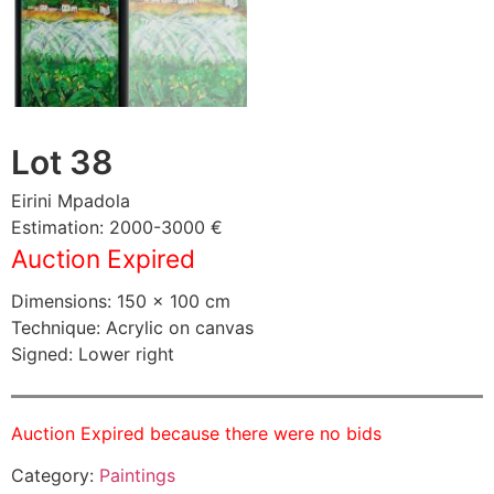
Lot 38
Eirini Mpadola
Estimation: 2000-3000 €
Auction Expired
Dimensions: 150 × 100 cm
Technique: Acrylic on canvas
Signed: Lower right
Auction Expired because there were no bids
Category:
Paintings