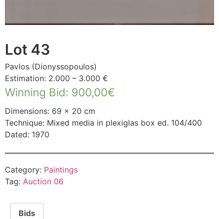
Lot 43
Pavlos (Dionyssopoulos)
Estimation: 2.000 – 3.000 €
Winning Bid
:
900,00
€
Dimensions: 69 × 20 cm
Technique: Mixed media in plexiglas box ed. 104/400
Dated: 1970
Category:
Paintings
Tag:
Auction 06
Bids