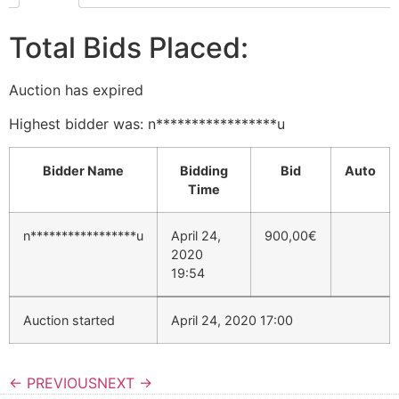
Total Bids Placed:
Auction has expired
Highest bidder was:
n*****************u
Bidder Name
Bidding
Bid
Auto
Time
n*****************u
April 24,
900,00
€
2020
19:54
Auction started
April 24, 2020 17:00
← PREVIOUS
NEXT →