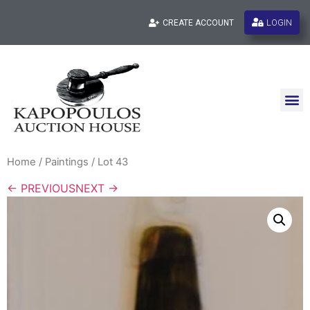
LOGIN
CREATE ACCOUNT
Home
/
Paintings
/ Lot 43
← PREVIOUS
NEXT →