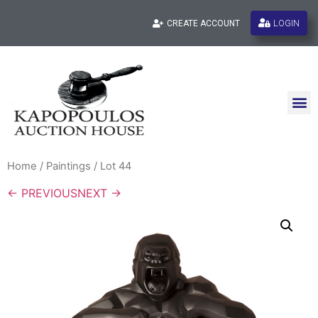
LOGIN
CREATE ACCOUNT
Home
/
Paintings
/ Lot 44
← PREVIOUS
NEXT →