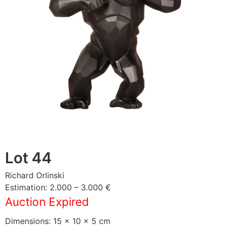
Lot 44
Richard Orlinski
Estimation: 2.000 – 3.000 €
Auction Expired
Dimensions: 15 × 10 × 5 cm