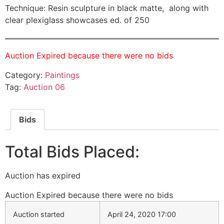
Technique: Resin sculpture in black matte, along with
clear plexiglass showcases ed. of 250
Auction Expired because there were no bids
Category:
Paintings
Tag:
Auction 06
Bids
Total Bids Placed:
Auction has expired
Auction Expired because there were no bids
Auction started
April 24, 2020 17:00