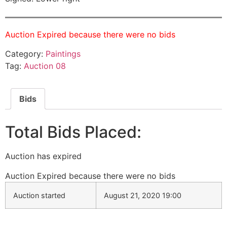
Auction Expired because there were no bids
Category:
Paintings
Tag:
Auction 08
Bids
Total Bids Placed:
Auction has expired
Auction Expired because there were no bids
Auction started
August 21, 2020 19:00