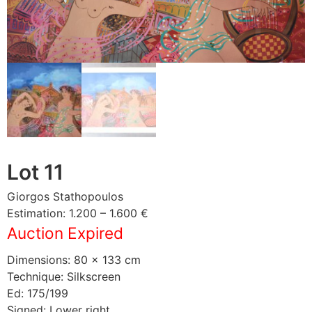
Lot 11
Giorgos Stathopoulos
Estimation: 1.200 – 1.600 €
Auction Expired
Dimensions: 80 × 133 cm
Technique: Silkscreen
Ed: 175/199
Signed: Lower right