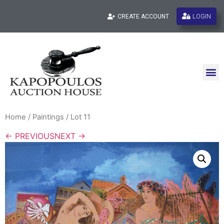
LOGIN
CREATE ACCOUNT
Home
/
Paintings
/ Lot 11
← PREVIOUS
NEXT →