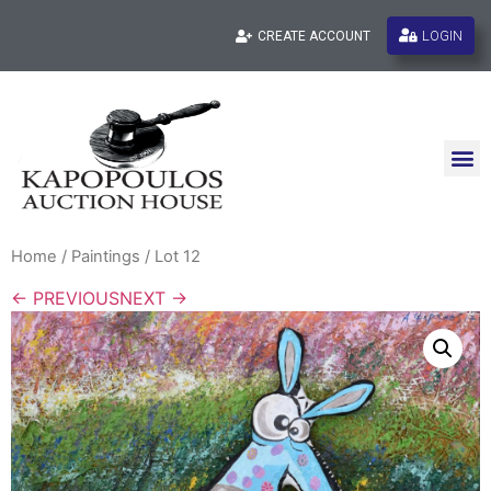
LOGIN
CREATE ACCOUNT
Home
/
Paintings
/ Lot 12
← PREVIOUS
NEXT →