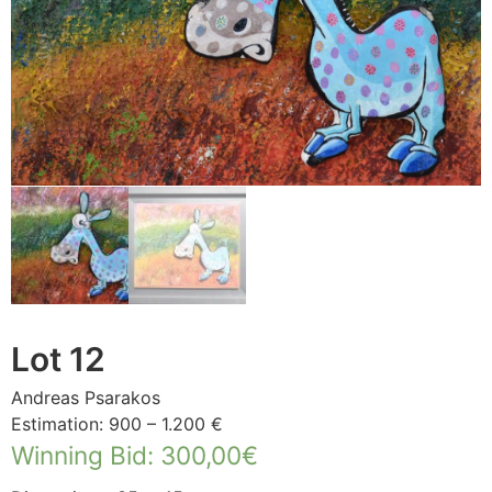
Lot 12
Andreas Psarakos
Estimation: 900 – 1.200 €
Winning Bid
:
300,00
€