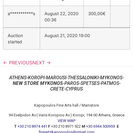
a***********s
August 22, 2020
300,00
€
00:36
Auction
August 21, 2020 19:00
started
← PREVIOUS
NEXT →
ATHENS-KOROPI-MAROUSI-THESSALONIKI-MYKONOS-
NEW STORE MYKONOS
-PAROS-SPETSES-PATMOS-
CRETE-CYPRUS
Kapopoulos Fine Arts hall / Mainstore
94 Evelpidon Av.( Varis-Koropiou Av.) Koropi, 194 00 Athens, Greece
VIEW MAP
T
+30 210 8974 441
F
+30 210 8971 922
M
+30 6944 500959
E
fineartskapopoulos@gmail.com