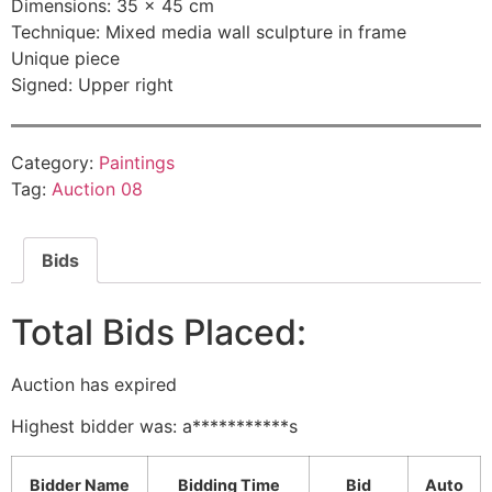
Dimensions: 35 × 45 cm
Technique: Mixed media wall sculpture in frame
Unique piece
Signed: Upper right
Category:
Paintings
Tag:
Auction 08
Bids
Total Bids Placed:
Auction has expired
Highest bidder was:
a***********s
Bidder Name
Bidding Time
Bid
Auto