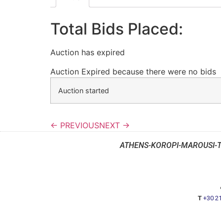
Total Bids Placed:
Auction has expired
Auction Expired because there were no bids
Auction started
← PREVIOUS
NEXT →
ATHENS-KOROPI-MAROUSI-
T
+30 2