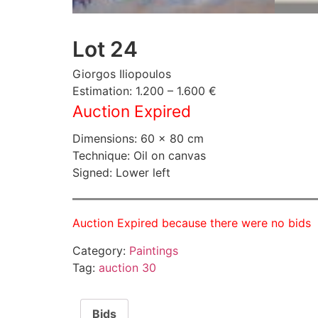
Lot 24
Giorgos Iliopoulos
Estimation: 1.200 – 1.600 €
Auction Expired
Dimensions: 60 × 80 cm
Technique: Oil on canvas
Signed: Lower left
Auction Expired because there were no bids
Category:
Paintings
Tag:
auction 30
Bids