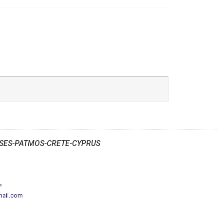
SES-PATMOS-CRETE-CYPRUS
P
mail.com