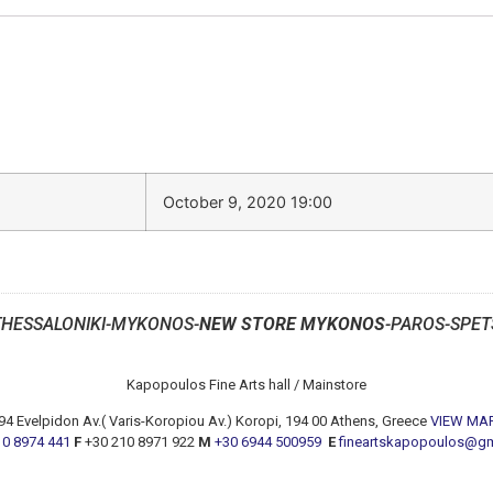
October 9, 2020 19:00
THESSALONIKI-MYKONOS-
NEW STORE MYKONOS
-PAROS-SPET
Kapopoulos Fine Arts hall / Mainstore
94 Evelpidon Av.( Varis-Koropiou Av.) Koropi, 194 00 Athens, Greece
VIEW MA
10 8974 441
F
+30 210 8971 922
M
+30 6944 500959
E
fineartskapopoulos@g