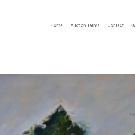
Home
Auction Terms
Contact
U