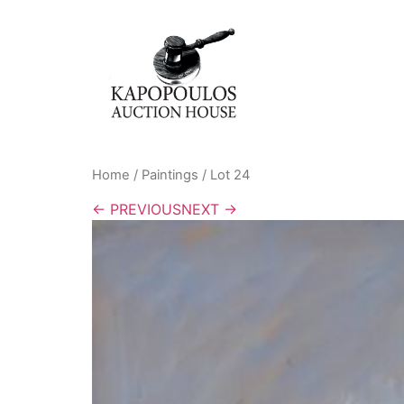
Home
/
Paintings
/ Lot 24
← PREVIOUS
NEXT →