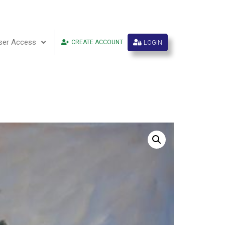
ser Access
LOGIN
CREATE ACCOUNT