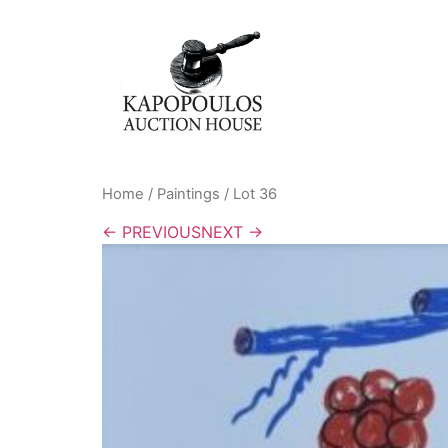
Home
/
Paintings
/ Lot 36
← PREVIOUS
NEXT →