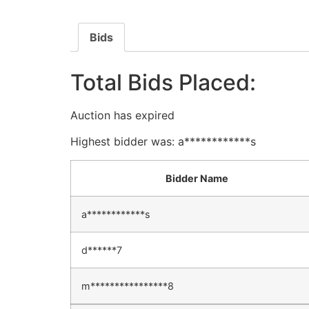
Bids
Total Bids Placed:
Auction has expired
Highest bidder was:
a************s
Bidder Name
a************s
d******7
m****************8