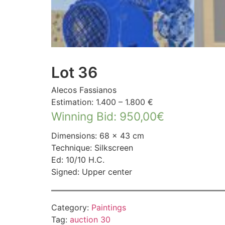
Lot 36
Alecos Fassianos
Estimation: 1.400 – 1.800 €
Winning Bid
:
950,00
€
Dimensions: 68 × 43 cm
Technique: Silkscreen
Ed: 10/10 H.C.
Signed: Upper center
Category:
Paintings
Tag:
auction 30