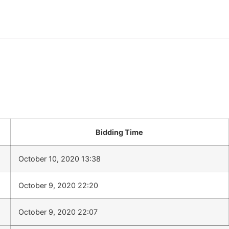
Bidding Time
October 10, 2020 13:38
October 9, 2020 22:20
October 9, 2020 22:07