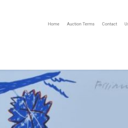
Home
Auction Terms
Contact
U