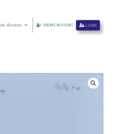
ser Access
LOGIN
CREATE ACCOUNT