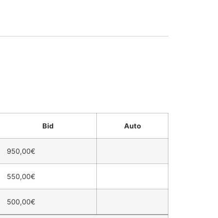
Bid
Auto
950,00
€
550,00
€
500,00
€