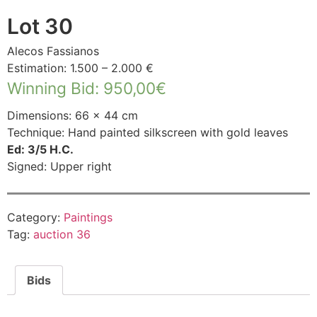
Lot 30
Alecos Fassianos
Estimation: 1.500 – 2.000 €
Winning Bid
:
950,00
€
Dimensions: 66 × 44 cm
Technique: Hand painted silkscreen with gold leaves
Ed: 3/5 H.C.
Signed: Upper right
Category:
Paintings
Tag:
auction 36
Bids