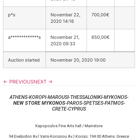
p*s
November 22,
700,00
€
2020 14:16
a*************s
November 21,
650,00
€
2020 09:33
Auction started
November 20, 2020 19:00
← PREVIOUS
NEXT →
ATHENS-KOROPI-MAROUSI-THESSALONIKI-MYKONOS-
NEW STORE MYKONOS
-PAROS-SPETSES-PATMOS-
CRETE-CYPRUS
Kapopoulos Fine Arts hall / Mainstore
94 Evelpidon Av.( Varis-Koropiou Av.) Koropi, 194 00 Athens, Greece