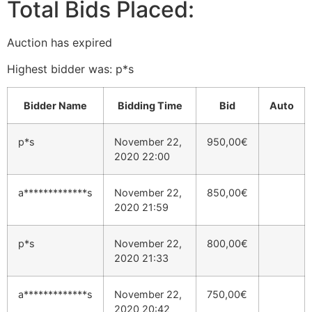
Total Bids Placed:
Auction has expired
Highest bidder was:
p*s
Bidder Name
Bidding Time
Bid
Auto
p*s
November 22,
950,00
€
2020 22:00
a*************s
November 22,
850,00
€
2020 21:59
p*s
November 22,
800,00
€
2020 21:33
a*************s
November 22,
750,00
€
2020 20:42