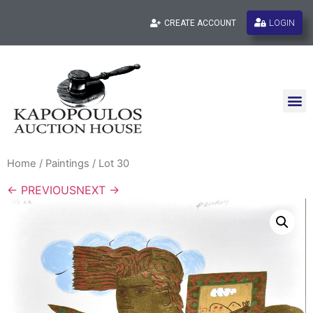
LOGIN
CREATE ACCOUNT
Home
/
Paintings
/ Lot 30
← PREVIOUS
NEXT →