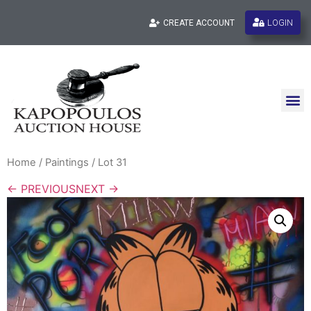
LOGIN
CREATE ACCOUNT
Home
/
Paintings
/ Lot 31
← PREVIOUS
NEXT →