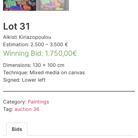
Lot 31
Alkisti Kiriazopoulou
Estimation: 2.500 – 3.500 €
Winning Bid
:
1.750,00
€
Dimensions: 130 × 100 cm
Technique: Mixed media on canvas
Signed: Lower left
Category:
Paintings
Tag:
auction 36
Bids