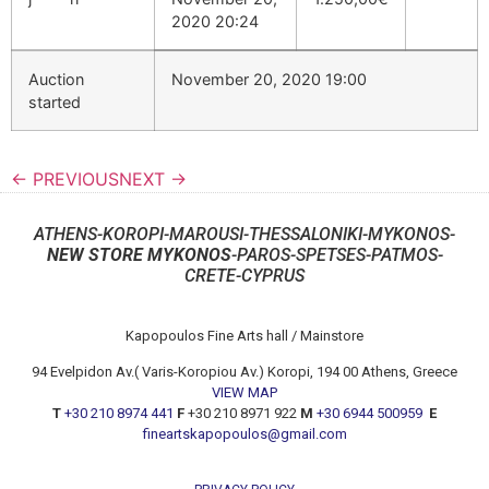
2020 20:24
Auction
November 20, 2020 19:00
started
← PREVIOUS
NEXT →
ATHENS-KOROPI-MAROUSI-THESSALONIKI-MYKONOS-
NEW STORE MYKONOS
-PAROS-SPETSES-PATMOS-
CRETE-CYPRUS
Kapopoulos Fine Arts hall / Mainstore
94 Evelpidon Av.( Varis-Koropiou Av.) Koropi, 194 00 Athens, Greece
VIEW MAP
T
+30 210 8974 441
F
+30 210 8971 922
M
+30 6944 500959
E
fineartskapopoulos@gmail.com