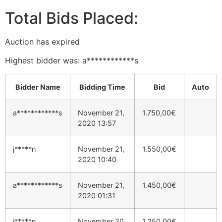
Total Bids Placed:
Auction has expired
Highest bidder was:
a************s
Bidder Name
Bidding Time
Bid
Auto
a************s
November 21,
1.750,00
€
2020 13:57
j*****n
November 21,
1.550,00
€
2020 10:40
a************s
November 21,
1.450,00
€
2020 01:31
j*****n
November 20,
1.250,00
€