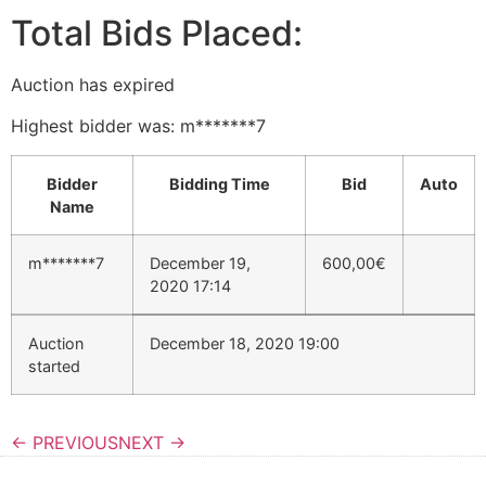
Total Bids Placed:
Auction has expired
Highest bidder was:
m*******7
Bidder
Bidding Time
Bid
Auto
Name
m*******7
December 19,
600,00
€
2020 17:14
Auction
December 18, 2020 19:00
started
← PREVIOUS
NEXT →