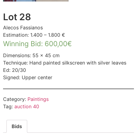
Lot 28
Alecos Fassianos
Estimation: 1.400 – 1.800 €
Winning Bid
:
600,00
€
Dimensions: 55 × 45 cm
Technique: Hand painted silkscreen with silver leaves
Ed: 20/30
Signed: Upper center
Category:
Paintings
Tag:
auction 40
Bids