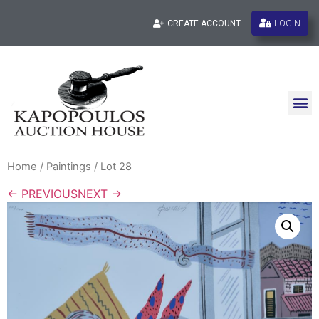
LOGIN
CREATE ACCOUNT
Home
/
Paintings
/ Lot 28
← PREVIOUS
NEXT →