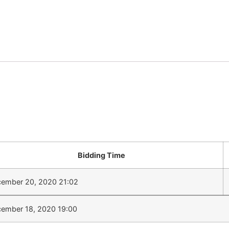
Bidding Time
ember 20, 2020 21:02
ember 18, 2020 19:00