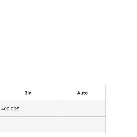
Bid
Auto
400,00
€