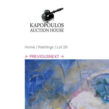
Home
/
Paintings
/ Lot 29
← PREVIOUS
NEXT →