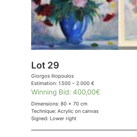
Lot 29
Giorgos Iliopoulos
Estimation: 1.500 – 2.000 €
Winning Bid
:
400,00
€
Dimensions: 80 × 70 cm
Technique: Acrylic on canvas
Signed: Lower right