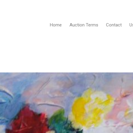
Home
Auction Terms
Contact
U