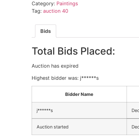
Category:
Paintings
Tag:
auction 40
Bids
Total Bids Placed:
Auction has expired
Highest bidder was:
j******s
Bidder Name
j******s
Dec
Auction started
Dec