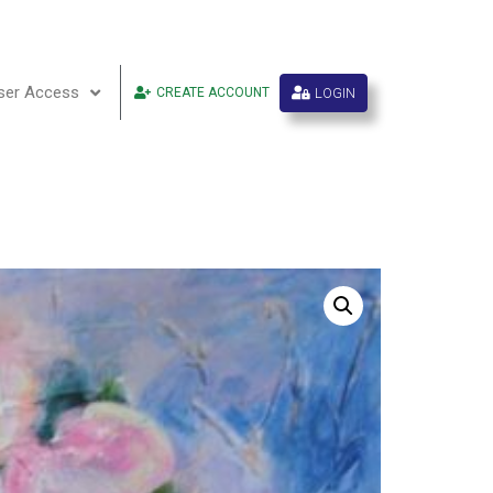
ser Access
LOGIN
CREATE ACCOUNT