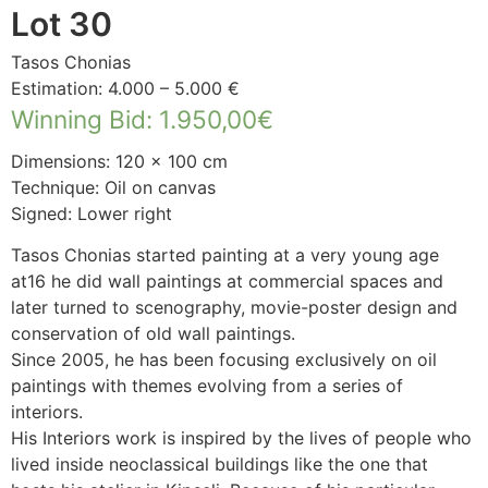
Lot 30
Tasos Chonias
Estimation: 4.000 – 5.000 €
Winning Bid
:
1.950,00
€
Dimensions: 120 × 100 cm
Technique: Oil on canvas
Signed: Lower right
Tasos Chonias started painting at a very young age
at16 he did wall paintings at commercial spaces and
later turned to scenography, movie-poster design and
conservation of old wall paintings.
Since 2005, he has been focusing exclusively on oil
paintings with themes evolving from a series of
interiors.
His Interiors work is inspired by the lives of people who
lived inside neoclassical buildings like the one that