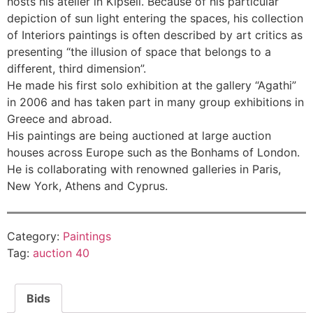
hosts his atelier in Kipseli. Because of his particular
depiction of sun light entering the spaces, his collection
of Interiors paintings is often described by art critics as
presenting “the illusion of space that belongs to a
different, third dimension”.
He made his first solo exhibition at the gallery “Agathi”
in 2006 and has taken part in many group exhibitions in
Greece and abroad.
His paintings are being auctioned at large auction
houses across Europe such as the Bonhams of London.
He is collaborating with renowned galleries in Paris,
New York, Athens and Cyprus.
Category:
Paintings
Tag:
auction 40
Bids