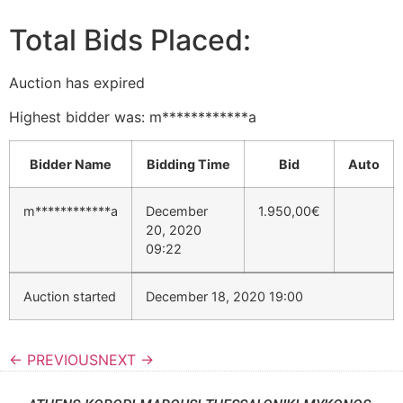
Total Bids Placed:
Auction has expired
Highest bidder was:
m************a
Bidder Name
Bidding Time
Bid
Auto
m************a
December
1.950,00
€
20, 2020
09:22
Auction started
December 18, 2020 19:00
← PREVIOUS
NEXT →