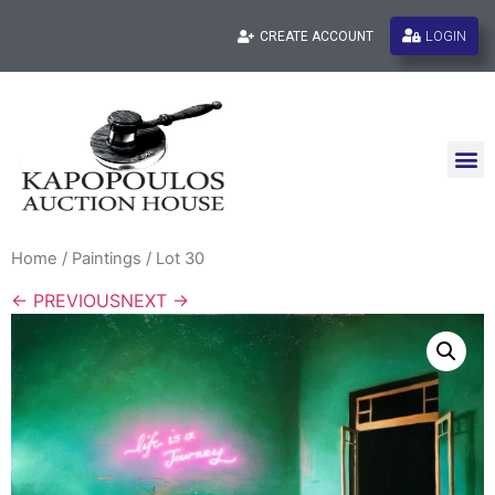
LOGIN
CREATE ACCOUNT
Home
/
Paintings
/ Lot 30
← PREVIOUS
NEXT →