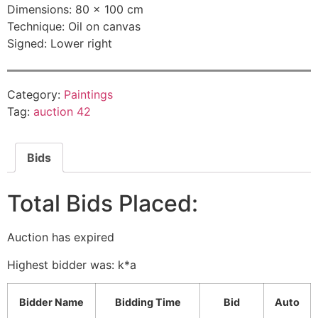
Dimensions: 80 × 100 cm
Technique: Oil on canvas
Signed: Lower right
Category:
Paintings
Tag:
auction 42
Bids
Total Bids Placed:
Auction has expired
Highest bidder was:
k*a
Bidder Name
Bidding Time
Bid
Auto