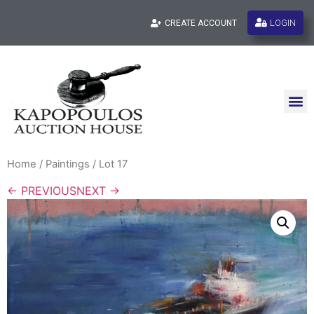
LOGIN
CREATE ACCOUNT
Home
/
Paintings
/ Lot 17
← PREVIOUS
NEXT →