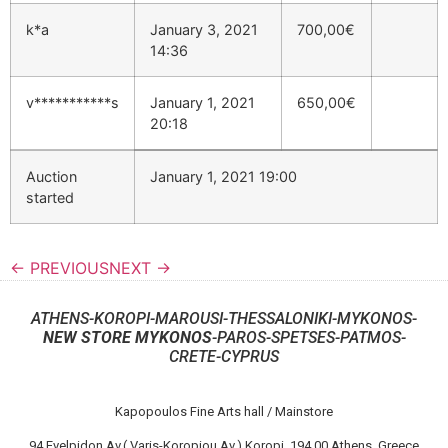
k*a
January 3, 2021
700,00
€
14:36
v***********s
January 1, 2021
650,00
€
20:18
Auction
January 1, 2021 19:00
started
← PREVIOUS
NEXT →
ATHENS-KOROPI-MAROUSI-THESSALONIKI-MYKONOS-
NEW STORE MYKONOS
-PAROS-SPETSES-PATMOS-
CRETE-CYPRUS
Kapopoulos Fine Arts hall / Mainstore
94 Evelpidon Av.( Varis-Koropiou Av.) Koropi, 194 00 Athens, Greece