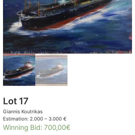
Lot 17
Giannis Koutrikas
Estimation: 2.000 – 3.000 €
Winning Bid
:
700,00
€