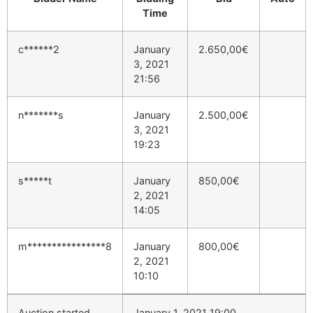
Time
c******2
January
2.650,00
€
3, 2021
21:56
n*******s
January
2.500,00
€
3, 2021
19:23
s*****t
January
850,00
€
2, 2021
14:05
m****************8
January
800,00
€
2, 2021
10:10
Auction started
January 1, 2021 19:00