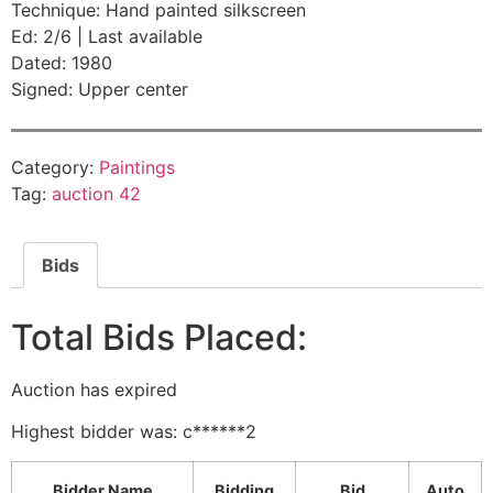
Technique: Hand painted silkscreen
Ed: 2/6 | Last available
Dated: 1980
Signed: Upper center
Category:
Paintings
Tag:
auction 42
Bids
Total Bids Placed:
Auction has expired
Highest bidder was:
c******2
Bidder Name
Bidding
Bid
Auto