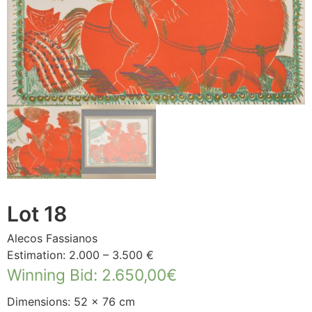
Lot 18
Alecos Fassianos
Estimation: 2.000 – 3.500 €
Winning Bid
:
2.650,00
€
Dimensions: 52 × 76 cm