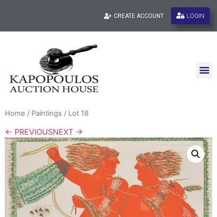
LOGIN
CREATE ACCOUNT
Home
/
Paintings
/ Lot 18
← PREVIOUS
NEXT →