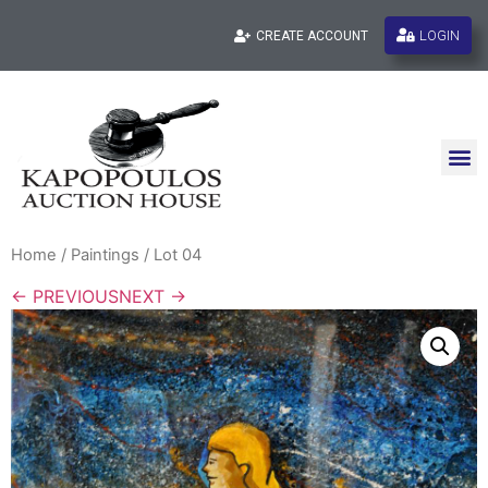
LOGIN
CREATE ACCOUNT
Home
/
Paintings
/ Lot 04
← PREVIOUS
NEXT →