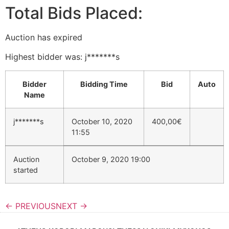
Total Bids Placed:
Auction has expired
Highest bidder was:
j*******s
Bidder
Bidding Time
Bid
Auto
Name
j*******s
October 10, 2020
400,00
€
11:55
Auction
October 9, 2020 19:00
started
← PREVIOUS
NEXT →