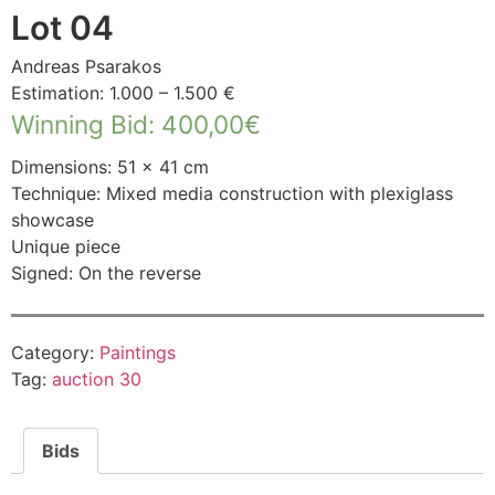
Lot 04
Andreas Psarakos
Estimation: 1.000 – 1.500 €
Winning Bid
:
400,00
€
Dimensions: 51 × 41 cm
Technique: Mixed media construction with plexiglass
showcase
Unique piece
Signed: On the reverse
Category:
Paintings
Tag:
auction 30
Bids