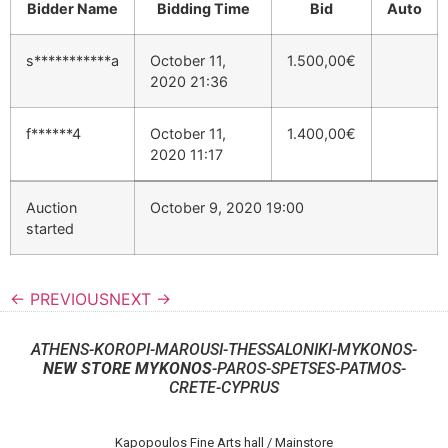
Bidder Name
Bidding Time
Bid
Auto
s***********a
October 11,
1.500,00
€
2020 21:36
f******4
October 11,
1.400,00
€
2020 11:17
Auction
October 9, 2020 19:00
started
← PREVIOUS
NEXT →
ATHENS-KOROPI-MAROUSI-THESSALONIKI-MYKONOS-
NEW STORE MYKONOS
-PAROS-SPETSES-PATMOS-
CRETE-CYPRUS
Kapopoulos Fine Arts hall / Mainstore