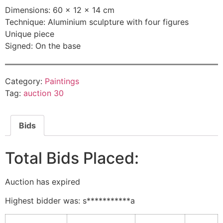
Dimensions: 60 × 12 × 14 cm
Technique: Aluminium sculpture with four figures
Unique piece
Signed: On the base
Category:
Paintings
Tag:
auction 30
Bids
Total Bids Placed:
Auction has expired
Highest bidder was:
s***********a