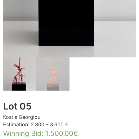
Lot 05
Kostis Georgiou
Estimation: 2.800 – 3.600 €
Winning Bid
:
1.500,00
€