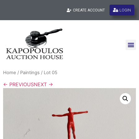
LOGIN
CREATE ACCOUNT
Home
/
Paintings
/ Lot 05
← PREVIOUS
NEXT →